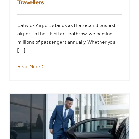
Travellers
Transfer Service to London –
Reliable Airport Transfers for
Essex & London Travellers
Gatwick Airport stands as the second busiest
Blog
airport in the UK after Heathrow, welcoming
millions of passengers annually. Whether you
[...]
Read More