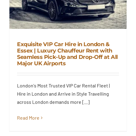
Exquisite VIP Car Hire in London &
Essex | Luxury Chauffeur Rent with
Exquisite VIP Car Hire in
Seamless Pick-Up and Drop-Off at All
London & Essex | Luxury
Major UK Airports
Chauffeur Rent with Seamless
Pick-Up and Drop-Off at All
Major UK Airports
London's Most Trusted VIP Car Rental Fleet |
Blog
Hire in London and Arrive in Style Travelling
across London demands more [...]
Read More