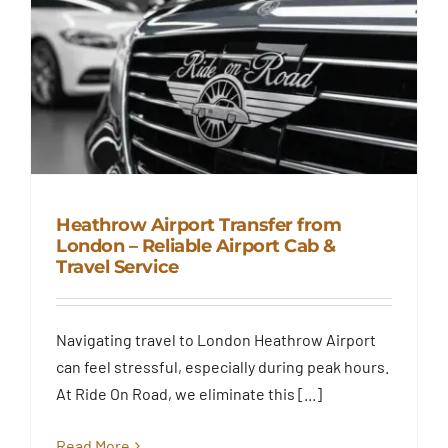
Heathrow Airport Transfer from
London – Reliable Airport Cab &
Travel Service
Heathrow Airport Transfer from
London – Reliable Airport Cab &
Travel Service
Navigating travel to London Heathrow Airport
Blog
can feel stressful, especially during peak hours.
At Ride On Road, we eliminate this [...]
Read More