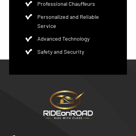
Professional Chauffeurs
Personalized and Reliable
Service
Advanced Technology
Safety and Security