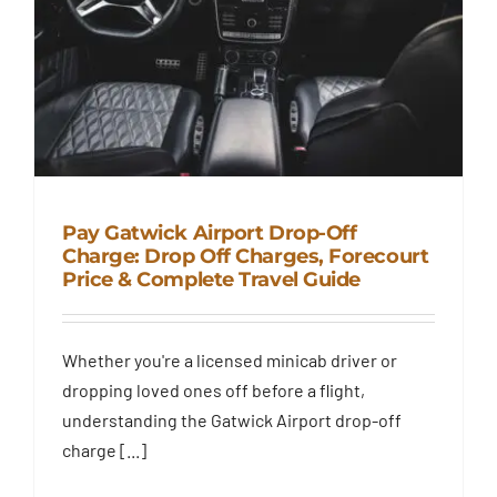
Pay Gatwick Airport Drop-Off
Charge: Drop Off Charges, Forecourt
Price & Complete Travel Guide
Pay Gatwick Airport Drop-Off
Charge: Drop Off Charges,
Forecourt Price & Complete
Whether you're a licensed minicab driver or
Travel Guide
dropping loved ones off before a flight,
Blog
understanding the Gatwick Airport drop-off
charge [...]