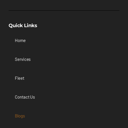
Quick Links
Home
Services
Fleet
Contact Us
Blogs