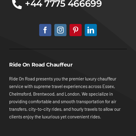
+44 7775 466699
Ride On Road Chauffeur
Ride On Road presents you the premier luxury chauffeur
service with supreme travel experiences across Essex,
Chelmsford, Brentwood, and London. We specialize in
providing comfortable and smooth transportation for air
transfers, city-to-city rides, and hourly travels to allow our
clients enjoy the luxurious yet convenient rides.