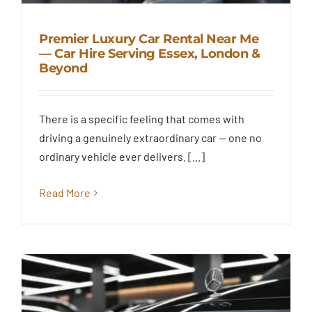
Premier Luxury Car Rental Near Me
— Car Hire Serving Essex, London &
Beyond
Premier Luxury Car Rental Near
Me — Car Hire Serving Essex,
London & Beyond
There is a specific feeling that comes with
Blog
driving a genuinely extraordinary car — one no
ordinary vehicle ever delivers. [...]
Read More