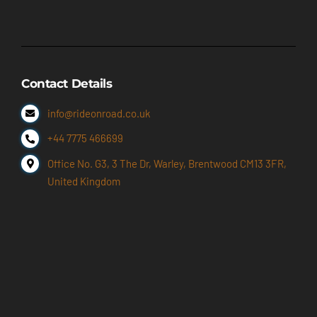
Contact Details
info@rideonroad.co.uk
+44 7775 466699
Office No. G3, 3 The Dr, Warley, Brentwood CM13 3FR,
United Kingdom