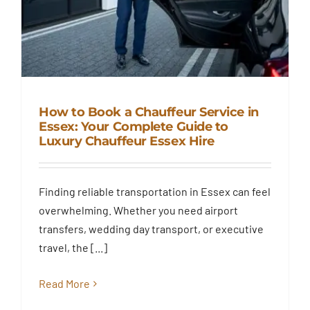
How to Book a Chauffeur Service in
Essex: Your Complete Guide to
Luxury Chauffeur Essex Hire
How to Book a Chauffeur
Service in Essex: Your Complete
Guide to Luxury Chauffeur
Finding reliable transportation in Essex can feel
Essex Hire
overwhelming. Whether you need airport
Blog
transfers, wedding day transport, or executive
travel, the [...]
Read More