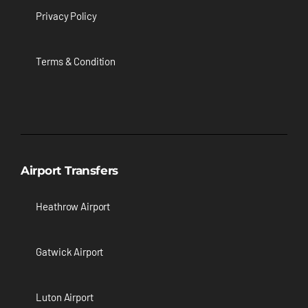
Privacy Policy
Terms & Condition
Airport Transfers
Heathrow Airport
Gatwick Airport
Luton Airport