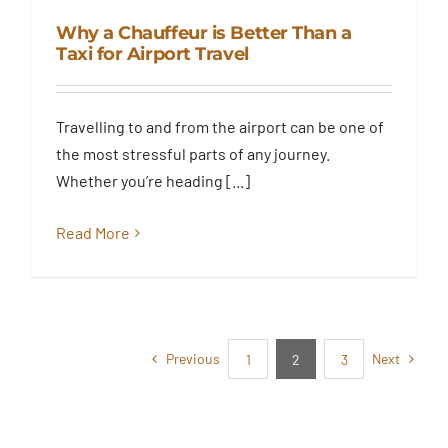
Why a Chauffeur is Better Than a
Taxi for Airport Travel
Why a Chauffeur is Better Than
Travelling to and from the airport can be one of
a Taxi for Airport Travel
the most stressful parts of any journey.
Blog
Whether you’re heading [...]
Read More
Previous
Next
1
2
3