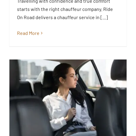
Travelling with confidence and true comfort
Essex
starts with the right chauffeur company. Ride
Blog
On Road delivers a chauffeur service in [...]
Read More