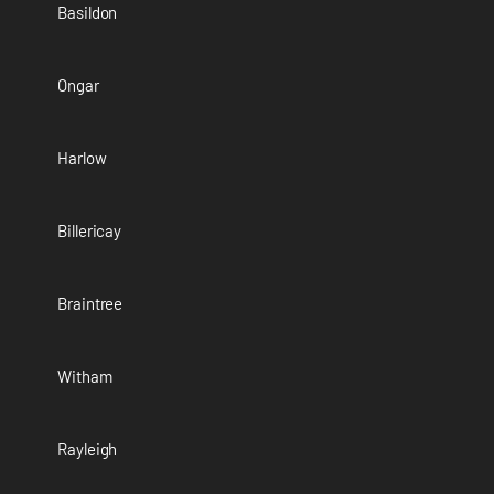
Basildon
Ongar
Harlow
Billericay
Braintree
Witham
Rayleigh