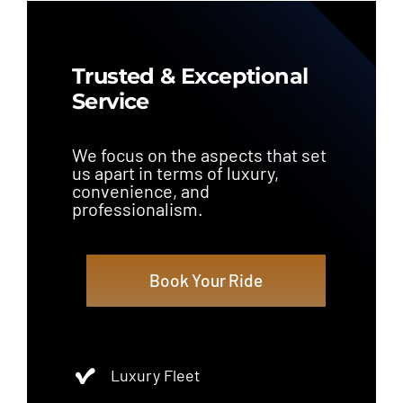
Trusted & Exceptional
Service
We focus on the aspects that set
us apart in terms of luxury,
convenience, and
professionalism.
Book Your Ride
Luxury Fleet