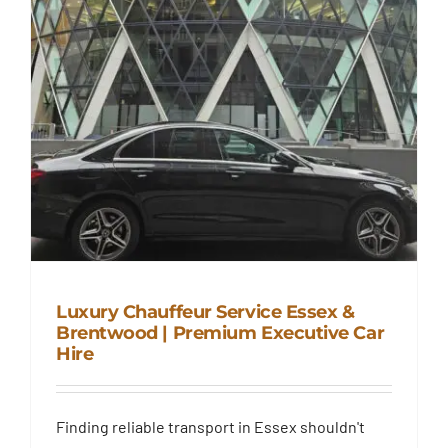
Luxury Chauffeur Service Essex &
Brentwood | Premium Executive Car
Hire
Luxury Chauffeur Service Essex
& Brentwood | Premium
Finding reliable transport in Essex shouldn't
Executive Car Hire