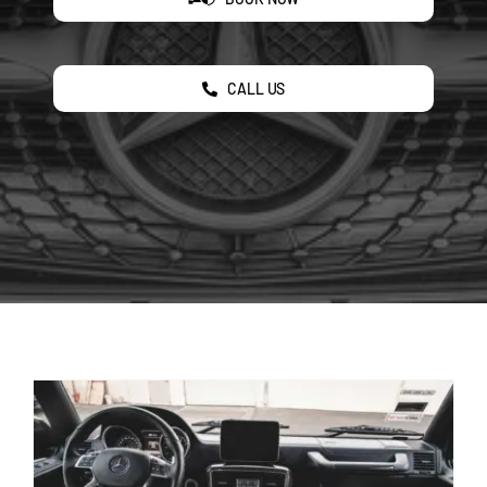
CALL US