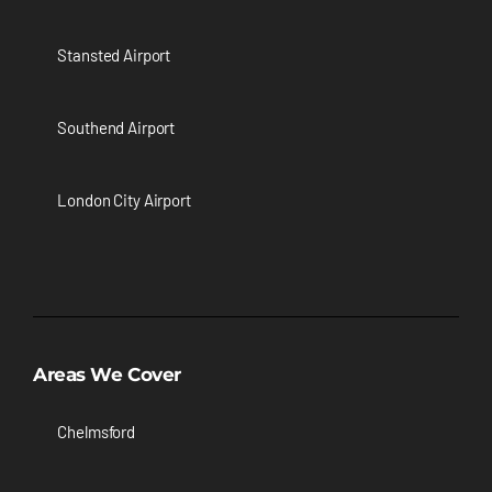
Stansted Airport
Southend Airport
London City Airport
Areas We Cover
Chelmsford