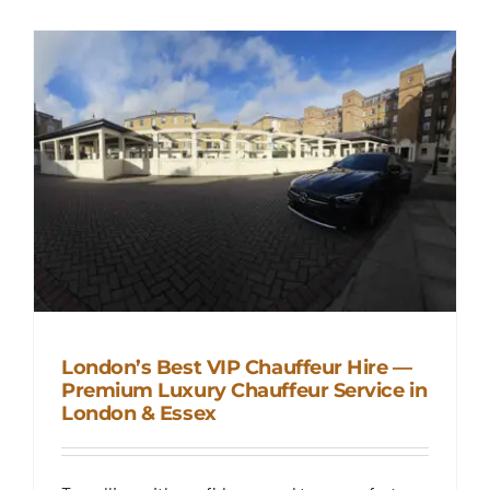
London’s Best VIP Chauffeur Hire —
Premium Luxury Chauffeur Service in
London & Essex
London’s Best VIP Chauffeur
Hire — Premium Luxury
Chauffeur Service in London &