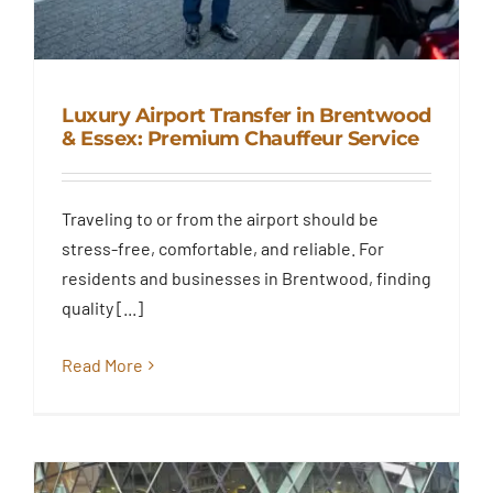
Luxury Airport Transfer in Brentwood
& Essex: Premium Chauffeur Service
Luxury Airport Transfer in
Brentwood & Essex: Premium
Traveling to or from the airport should be
Chauffeur Service
stress-free, comfortable, and reliable. For
Blog
residents and businesses in Brentwood, finding
quality [...]
Read More