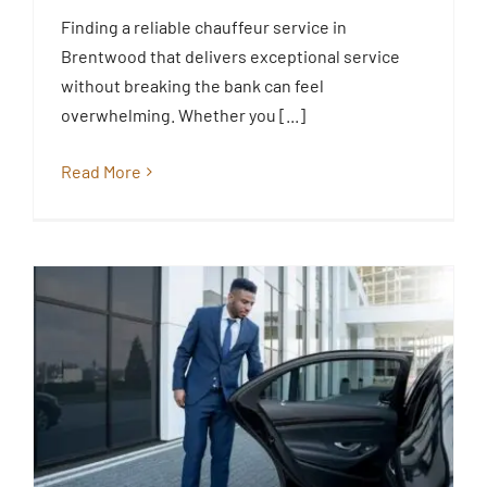
Transfer and Chauffeur Hire in
Finding a reliable chauffeur service in
Brentwood Essex
Brentwood that delivers exceptional service
Blog
without breaking the bank can feel
overwhelming. Whether you [...]
Read More