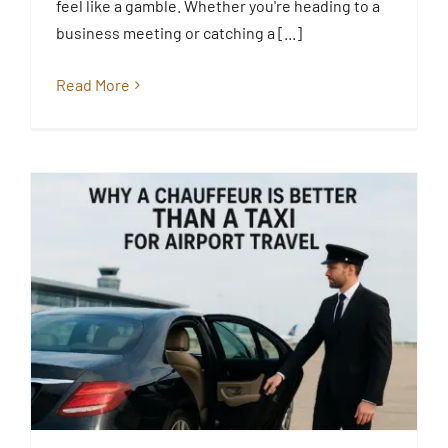
feel like a gamble. Whether you're heading to a
Blog
business meeting or catching a [...]
Read More