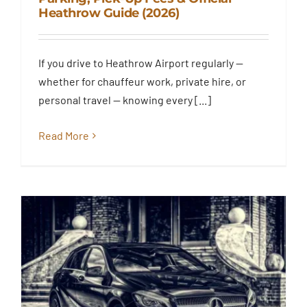
Explained: Terminal Drop-Off,
Heathrow Guide (2026)
Short Stay Parking, Pick-Up
Fees & Official Heathrow Guide
(2026)
If you drive to Heathrow Airport regularly —
Blog
whether for chauffeur work, private hire, or
personal travel — knowing every [...]
Read More