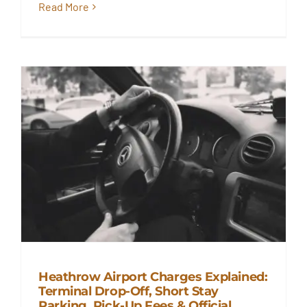
Read More
Heathrow Airport Charges Explained:
Terminal Drop-Off, Short Stay
Heathrow Airport Charges
Parking, Pick-Up Fees & Official