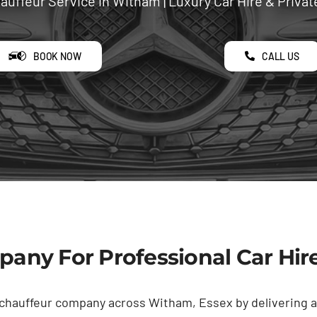
uffeur Service in Witham | Luxury Car Hire & Privat
BOOK NOW
CALL US
any For Professional Car Hir
 chauffeur company across Witham, Essex by delivering a 