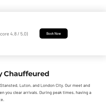
core 4.8 / 5.0)
Book Now
ly Chauffeured
, Stansted, Luton, and London City. Our meet and
en you clear arrivals. During peak times, having a
te.