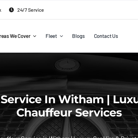
k
24/7 Service
reas We Cover
Fleet
Blogs
Contact Us
ervice In Witham | Luxur
Chauffeur Services