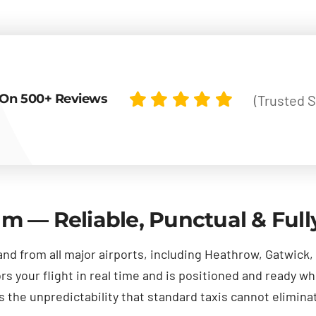
On 500+ Reviews
(Trusted S
am — Reliable, Punctual & Ful
and from all major airports, including Heathrow, Gatwick
 your flight in real time and is positioned and ready wh
the unpredictability that standard taxis cannot elimina