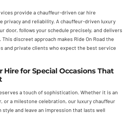
vices provide a chauffeur-driven car hire
privacy and reliability. A chauffeur-driven luxury
our door, follows your schedule precisely, and delivers
y. This discreet approach makes Ride On Road the
es and private clients who expect the best service
 Hire for Special Occasions That
t
eserves a touch of sophistication. Whether it is an
r, or a milestone celebration, our luxury chauffeur
n style and leave an impression that lasts well