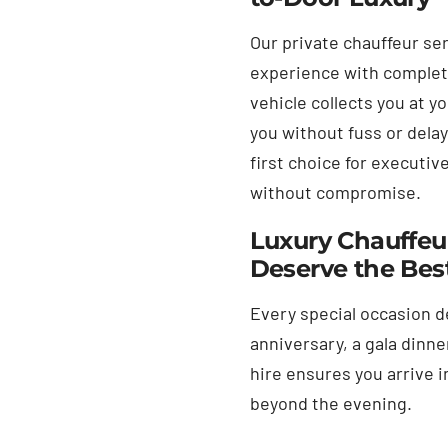
Our private chauffeur ser
experience with complete 
vehicle collects you at y
you without fuss or dela
first choice for executiv
without compromise.
Luxury Chauffeur
Deserve the Bes
Every special occasion d
anniversary, a gala dinne
hire ensures you arrive i
beyond the evening.