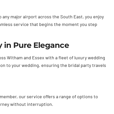
 any major airport across the South East, you enjoy
eamless service that begins the moment you step
y in Pure Elegance
ross Witham and Essex with a fleet of luxury wedding
on to your wedding, ensuring the bridal party travels
emember, our service offers a range of options to
rney without interruption.