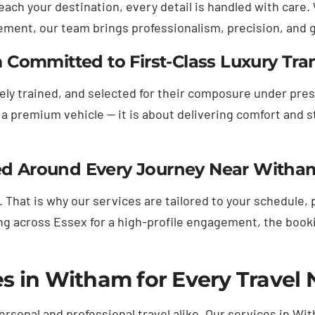
ach your destination, every detail is handled with care.
gement, our team brings professionalism, precision, and
Committed to First-Class Luxury Tra
vely trained, and selected for their composure under pr
a premium vehicle — it is about delivering comfort and s
gned Around Every Journey Near Witha
 That is why our services are tailored to your schedule,
across Essex for a high-profile engagement, the booking
s in Witham for Every Travel
personal and professional travel alike. Our services in W