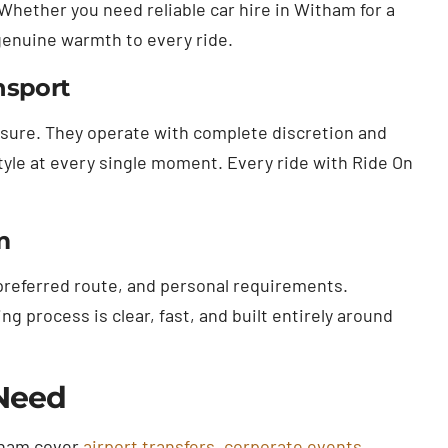
 Whether you need reliable car hire in Witham for a
 genuine warmth to every ride.
nsport
essure. They operate with complete discretion and
tyle at every single moment. Every ride with Ride On
m
 preferred route, and personal requirements.
 process is clear, fast, and built entirely around
 Need
itham cover
airport transfers
,
corporate events
,