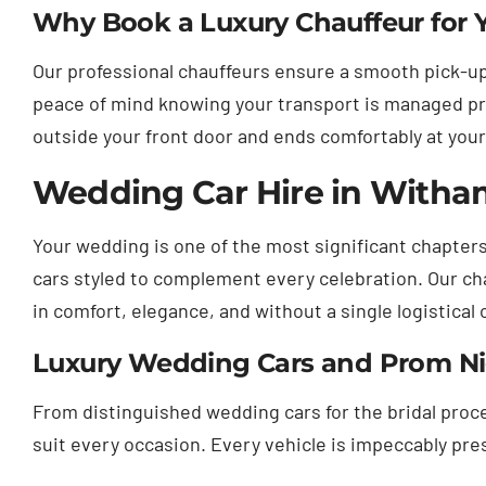
Why Book a Luxury Chauffeur for Yo
Our professional chauffeurs ensure a smooth pick-up
peace of mind knowing your transport is managed pr
outside your front door and ends comfortably at your
Wedding Car Hire in Witham
Your wedding is one of the most significant chapters
cars styled to complement every celebration. Our cha
in comfort, elegance, and without a single logistical 
Luxury Wedding Cars and Prom Nigh
From distinguished wedding cars for the bridal proces
suit every occasion. Every vehicle is impeccably pr