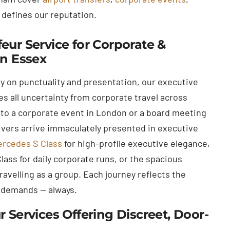
 defines our reputation.
eur Service for Corporate &
in Essex
ly on punctuality and presentation, our executive
s all uncertainty from corporate travel across
to a corporate event in London or a board meeting
rivers arrive immaculately presented in executive
rcedes S Class
for high-profile executive elegance,
ass for daily corporate runs, or the spacious
avelling as a group. Each journey reflects the
 demands — always.
r Services Offering Discreet, Door-