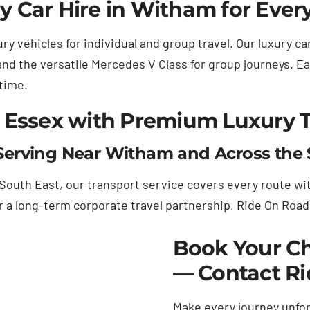
 Car Hire in Witham for Ever
ry vehicles for individual and group travel. Our luxury c
and the versatile Mercedes V Class for group journeys. Ea
 time.
 Essex with Premium Luxury 
erving Near Witham and Across the 
uth East, our transport service covers every route with
or a long-term corporate travel partnership, Ride On Roa
Book Your Ch
— Contact R
Make every journey unfor