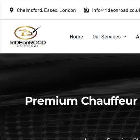
Skip
Chelmsford, Essex, London
info@rideonroad.co.u
to
content
Home
Our Services
A
Premium Chauffeur S