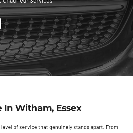
e Chauffeur Services
e In Witham, Essex
level of service that genuinely stands apart. From