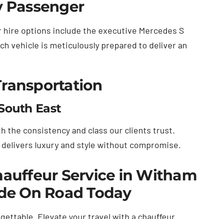
y Passenger
ar hire options include the executive Mercedes S
ch vehicle is meticulously prepared to deliver an
Transportation
South East
 the consistency and class our clients trust.
d delivers luxury and style without compromise.
auffeur Service in Witham
ide On Road Today
gettable. Elevate your travel with a chauffeur