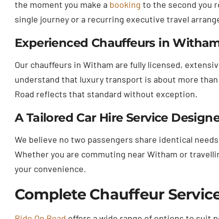
the moment you make a
booking
to the second you re
single journey or a recurring executive travel arran
Experienced Chauffeurs in Witham 
Our chauffeurs in Witham are fully licensed, extensi
understand that luxury transport is about more than 
Road reflects that standard without exception.
A Tailored Car Hire Service Desi
We believe no two passengers share identical needs.
Whether you are commuting near Witham or travelling 
your convenience.
Complete Chauffeur Service
Ride On Road
offers a wide range of options to suit 