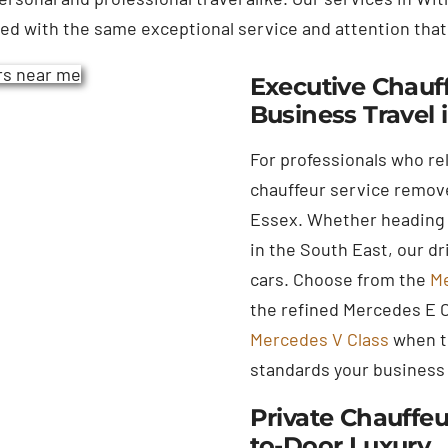
red with the same exceptional service and attention that
Executive Chauff
Business Travel 
For professionals who re
chauffeur service remove
Essex. Whether heading 
in the South East, our d
cars. Choose from the
Me
the refined Mercedes E Cl
Mercedes V Class
when tr
standards your business
Private Chauffeu
to-Door Luxury