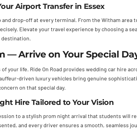
ur Airport Transfer in Essex
 and drop-off at every terminal. From the Witham area to
ecisely. Elevate your travel experience by choosing a s
 destination.
 — Arrive on Your Special Da
 of your life. Ride On Road provides wedding car hire ac
uffeur-driven luxury vehicles bring genuine sophisticati
concern on that special day.
t Hire Tailored to Your Vision
sion to a stylish prom night arrival that students will r
esented, and every driver ensures a smooth, seamless jou