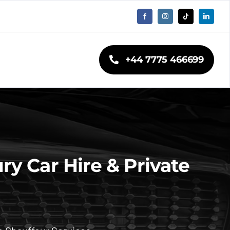
+44 7775 466699
y Car Hire & Private