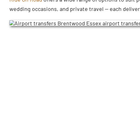
wedding occasions, and private travel — each delive