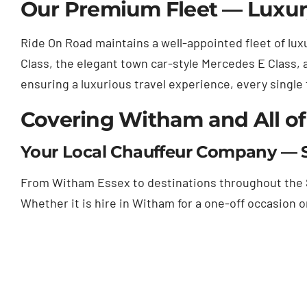
Our Premium Fleet — Luxury
Ride On Road maintains a well-appointed fleet of luxu
Class, the elegant town car-style Mercedes E Class, 
ensuring a luxurious travel experience, every single
Covering Witham and All of
Your Local Chauffeur Company — S
From Witham Essex to destinations throughout the So
Whether it is hire in Witham for a one-off occasion 