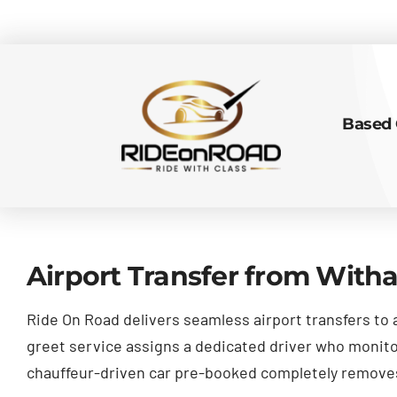
Based 
Airport Transfer from With
Ride On Road delivers seamless airport transfers to 
greet service assigns a dedicated driver who monitors
chauffeur-driven car pre-booked completely removes 