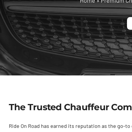
Home
»
Premium Cha
The Trusted Chauffeur Comp
Ride On Road has earned its reputation as the go-to