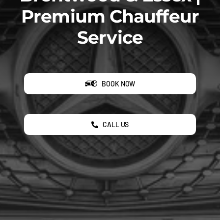
Premium Chauffeur
Service
BOOK NOW
CALL US