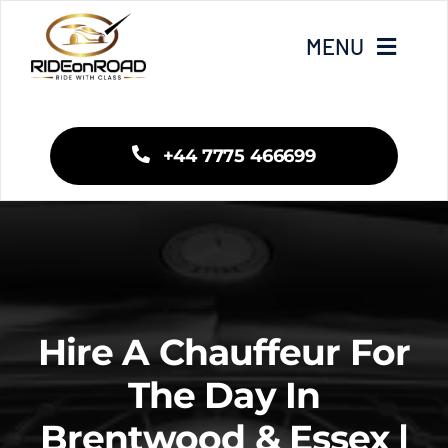
Skip
to
MENU
content
Home
+44 7775 466699
Our Services
Areas We Cover
Fleet
Hire A Chauffeur For
Blogs
The Day In
Brentwood & Essex |
Contact Us