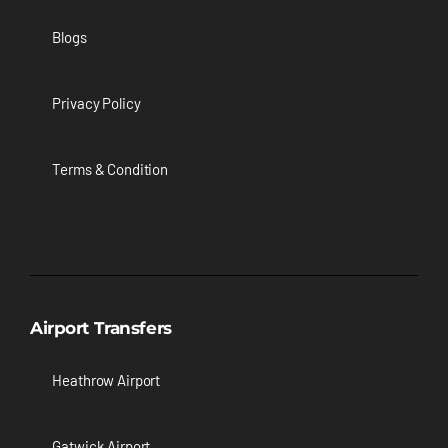
Blogs
Privacy Policy
Terms & Condition
Airport Transfers
Heathrow Airport
Gatwick Airport