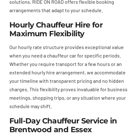
solutions, RIDE ON ROAD offers flexible booking
arrangements that adapt to your schedule.
Hourly Chauffeur Hire for
Maximum Flexibility
Our hourly rate structure provides exceptional value
when you need a chauffeur car for specific periods.
Whether you require transport for a few hours or an
extended hourly hire arrangement, we accommodate
your timeline with transparent pricing and no hidden
charges. This flexibility proves invaluable for business
meetings, shopping trips, or any situation where your
schedule may shift.
Full-Day Chauffeur Service in
Brentwood and Essex