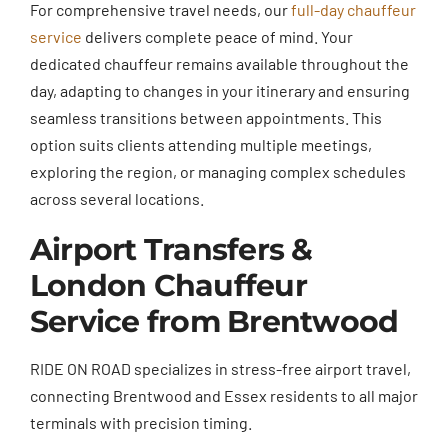
For comprehensive travel needs, our
full-day chauffeur
service
delivers complete peace of mind. Your
dedicated chauffeur remains available throughout the
day, adapting to changes in your itinerary and ensuring
seamless transitions between appointments. This
option suits clients attending multiple meetings,
exploring the region, or managing complex schedules
across several locations.
Airport Transfers &
London Chauffeur
Service from Brentwood
RIDE ON ROAD specializes in stress-free airport travel,
connecting Brentwood and Essex residents to all major
terminals with precision timing.