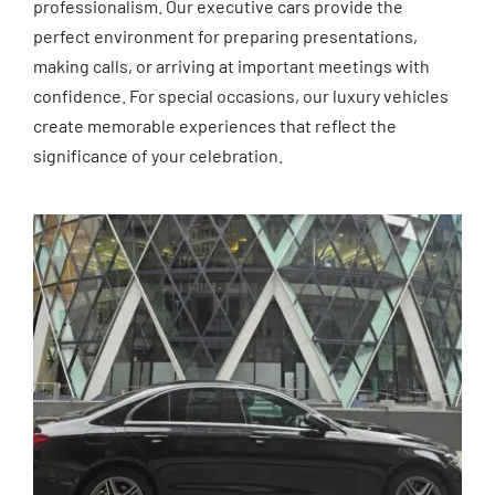
professionalism. Our executive cars provide the
perfect environment for preparing presentations,
making calls, or arriving at important meetings with
confidence. For special occasions, our luxury vehicles
create memorable experiences that reflect the
significance of your celebration.