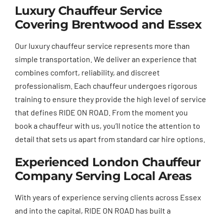
Luxury Chauffeur Service
Covering Brentwood and Essex
Our luxury chauffeur service represents more than
simple transportation. We deliver an experience that
combines comfort, reliability, and discreet
professionalism. Each chauffeur undergoes rigorous
training to ensure they provide the high level of service
that defines RIDE ON ROAD. From the moment you
book a chauffeur with us, you’ll notice the attention to
detail that sets us apart from standard car hire options.
Experienced London Chauffeur
Company Serving Local Areas
With years of experience serving clients across Essex
and into the capital, RIDE ON ROAD has built a