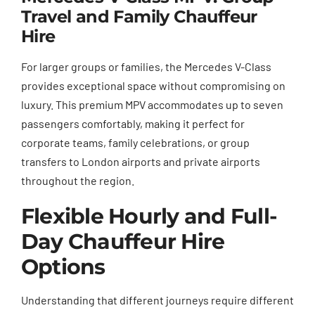
Travel and Family Chauffeur
Hire
For larger groups or families, the Mercedes V-Class
provides exceptional space without compromising on
luxury. This premium MPV accommodates up to seven
passengers comfortably, making it perfect for
corporate teams, family celebrations, or group
transfers to London airports and private airports
throughout the region.
Flexible Hourly and Full-
Day Chauffeur Hire
Options
Understanding that different journeys require different