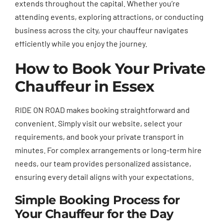
extends throughout the capital. Whether you’re
attending events, exploring attractions, or conducting
business across the city, your chauffeur navigates
efficiently while you enjoy the journey.
How to Book Your Private
Chauffeur in Essex
RIDE ON ROAD makes booking straightforward and
convenient. Simply visit our website, select your
requirements, and book your private transport in
minutes. For complex arrangements or long-term hire
needs, our team provides personalized assistance,
ensuring every detail aligns with your expectations.
Simple Booking Process for
Your Chauffeur for the Day