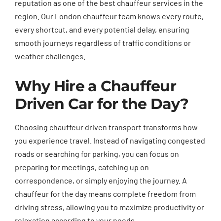
reputation as one of the best chauffeur services in the
region. Our London chauffeur team knows every route,
every shortcut, and every potential delay, ensuring
smooth journeys regardless of traffic conditions or
weather challenges.
Why Hire a Chauffeur
Driven Car for the Day?
Choosing chauffeur driven transport transforms how
you experience travel. Instead of navigating congested
roads or searching for parking, you can focus on
preparing for meetings, catching up on
correspondence, or simply enjoying the journey. A
chauffeur for the day means complete freedom from
driving stress, allowing you to maximize productivity or
relaxation according to your needs.