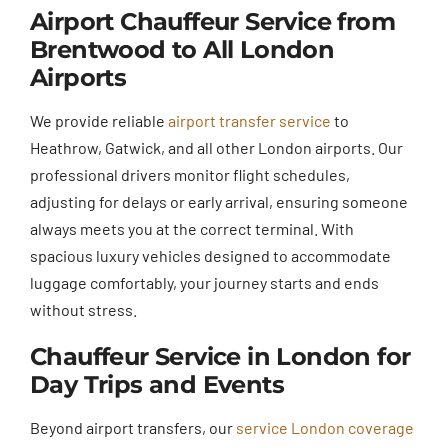
Airport Chauffeur Service from
Brentwood to All London
Airports
We provide reliable
airport transfer service
to
Heathrow, Gatwick, and all other London airports. Our
professional drivers monitor flight schedules,
adjusting for delays or early arrival, ensuring someone
always meets you at the correct terminal. With
spacious luxury vehicles designed to accommodate
luggage comfortably, your journey starts and ends
without stress.
Chauffeur Service in London for
Day Trips and Events
Beyond airport transfers, our
service London coverage