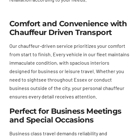
Comfort and Convenience with
Chauffeur Driven Transport
Our chauffeur-driven service prioritizes your comfort
from start to finish. Every vehicle in our fleet maintains
immaculate condition, with spacious interiors
designed for business or leisure travel. Whether you
need to sightsee throughout Essex or conduct
business outside of the city, your personal chauffeur
ensures every detail receives attention.
Perfect for Business Meetings
and Special Occasions
Business class travel demands reliability and