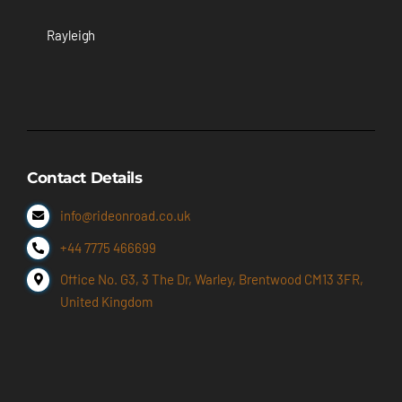
Rayleigh
Contact Details
info@rideonroad.co.uk
+44 7775 466699
Office No. G3, 3 The Dr, Warley, Brentwood CM13 3FR,
United Kingdom