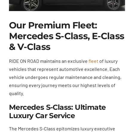
Our Premium Fleet:
Mercedes S-Class, E-Class
& V-Class
RIDE ON ROAD maintains an exclusive
fleet
of luxury
vehicles that represent automotive excellence. Each
vehicle undergoes regular maintenance and cleaning,
ensuring every journey meets our highest levels of
quality.
Mercedes S-Class: Ultimate
Luxury Car Service
The Mercedes S-Class epitomizes luxury executive