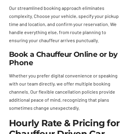
Our streamlined booking approach eliminates
complexity. Choose your vehicle, specify your pickup
time and location, and confirm your reservation. We
handle everything else, from route planning to
ensuring your chauffeur arrives punctually.
Book a Chauffeur Online or by
Phone
Whether you prefer digital convenience or speaking
with our team directly, we offer multiple booking
channels. Our flexible cancellation policies provide
additional peace of mind, recognizing that plans
sometimes change unexpectedly.
Hourly Rate & Pricing for
Chauffeur Driven Car