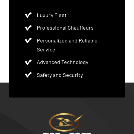
Luxury Fleet
Professional Chauffeurs
Personalized and Reliable
Service
Advanced Technology
Safety and Security