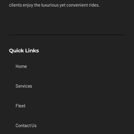
clients enjoy the luxurious yet convenient rides.
Quick Links
Home
Services
Fleet
Contact Us