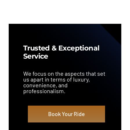
Trusted & Exceptional
Service
We focus on the aspects that set
us apart in terms of luxury,
convenience, and
professionalism.
Book Your Ride