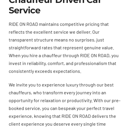
Service
RIDE ON ROAD maintains competitive pricing that
reflects the excellent service we deliver. Our
transparent structure means no surprises, just
straightforward rates that represent genuine value.
When you hire a chauffeur through RIDE ON ROAD, you
invest in reliability, comfort, and professionalism that
consistently exceeds expectations.
We invite you to experience luxury through our best
chauffeurs, who transform every journey into an
opportunity for relaxation or productivity. With our pre-
booked service, you can bespeak your perfect travel
experience, knowing that RIDE ON ROAD delivers the
client experience you deserve every single time