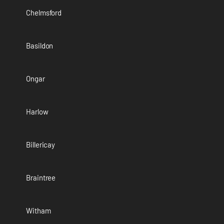
Chelmsford
Basildon
Ongar
Harlow
Billericay
Braintree
Witham