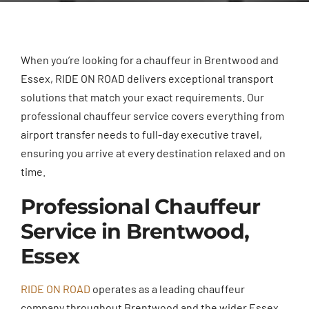
When you’re looking for a chauffeur in Brentwood and
Essex, RIDE ON ROAD delivers exceptional transport
solutions that match your exact requirements. Our
professional chauffeur service covers everything from
airport transfer needs to full-day executive travel,
ensuring you arrive at every destination relaxed and on
time.
Professional Chauffeur
Service in Brentwood,
Essex
RIDE ON ROAD
operates as a leading chauffeur
company throughout Brentwood and the wider Essex