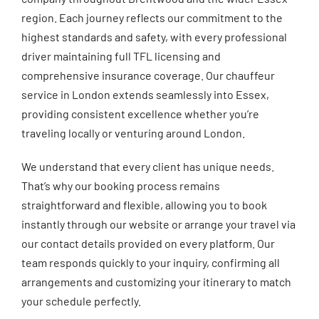
region. Each journey reflects our commitment to the
highest standards and safety, with every professional
driver maintaining full TFL licensing and
comprehensive insurance coverage. Our chauffeur
service in London extends seamlessly into Essex,
providing consistent excellence whether you’re
traveling locally or venturing around London.
We understand that every client has unique needs.
That’s why our booking process remains
straightforward and flexible, allowing you to book
instantly through our website or arrange your travel via
our contact details provided on every platform. Our
team responds quickly to your inquiry, confirming all
arrangements and customizing your itinerary to match
your schedule perfectly.