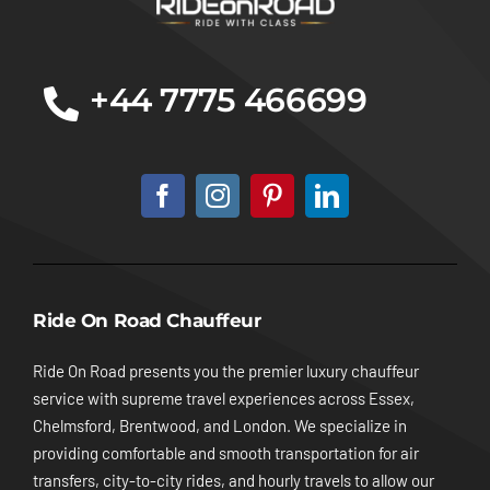
+44 7775 466699
Ride On Road Chauffeur
Ride On Road presents you the premier luxury chauffeur
service with supreme travel experiences across Essex,
Chelmsford, Brentwood, and London. We specialize in
providing comfortable and smooth transportation for air
transfers, city-to-city rides, and hourly travels to allow our