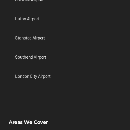
Luton Airport
Stansted Airport
Southend Airport
London City Airport
Areas We Cover