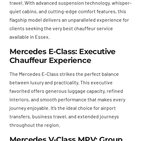
travel. With advanced suspension technology, whisper-
quiet cabins, and cutting-edge comfort features, this
flagship model delivers an unparalleled experience for
clients seeking the very best chauffeur service
available in Essex.
Mercedes E-Class: Executive
Chauffeur Experience
The Mercedes E-Class strikes the perfect balance
between luxury and practicality. This executive
favorited offers generous luggage capacity, refined
interiors, and smooth performance that makes every
journey enjoyable. It’s the ideal choice for airport
transfers, business travel, and extended journeys
throughout the region.
Mercedes V-Class MPV: Group