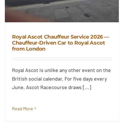
Royal Ascot Chauffeur Service 2026 —
Chauffeur-Driven Car to Royal Ascot
from London
Royal Ascot Chauffeur Service
2026 — Chauffeur-Driven Car to
Royal Ascot from London
Royal Ascot is unlike any other event on the
Blog
British social calendar. For five days every
June, Ascot Racecourse draws [...]
Read More