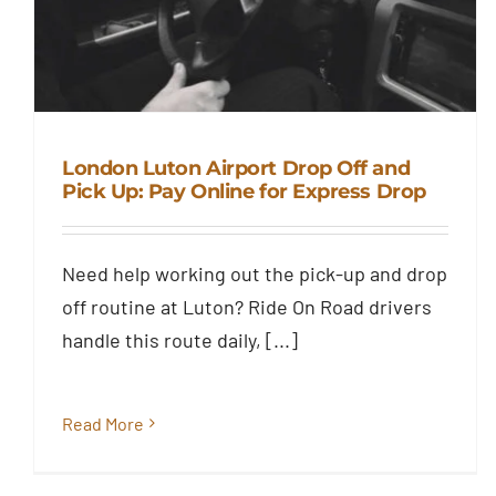
London Luton Airport Drop Off and
Pick Up: Pay Online for Express Drop
London Luton Airport Drop Off
and Pick Up: Pay Online for
Need help working out the pick-up and drop
Express Drop
off routine at Luton? Ride On Road drivers
Blog
handle this route daily, [...]
Read More