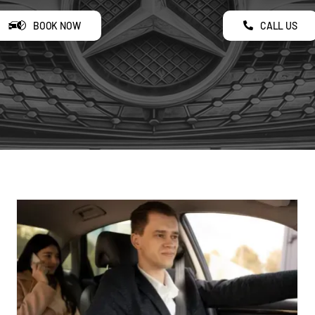
BOOK NOW
CALL US