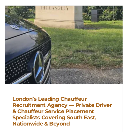
London’s Leading Chauffeur
Recruitment Agency — Private Driver
London’s Leading Chauffeur
& Chauffeur Service Placement
Recruitment Agency — Private
Specialists Covering South East,
Driver & Chauffeur Service
Nationwide & Beyond
Placement Specialists Covering