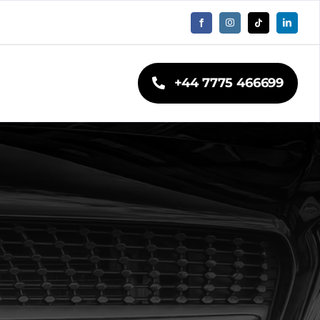
+44 7775 466699