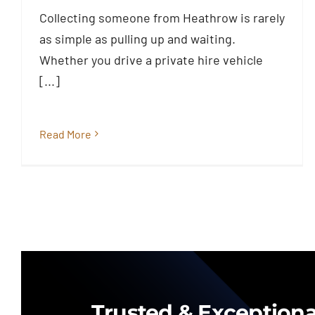
Passengers at Heathrow Need to
Collecting someone from Heathrow is rarely
Know
as simple as pulling up and waiting.
Blog
Whether you drive a private hire vehicle
[...]
Read More
Trusted & Exceptiona