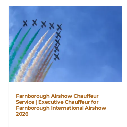
Farnborough Airshow Chauffeur
Service | Executive Chauffeur for
Farnborough International Airshow
Farnborough Airshow Chauffeur
2026
Service | Executive Chauffeur for
Farnborough International