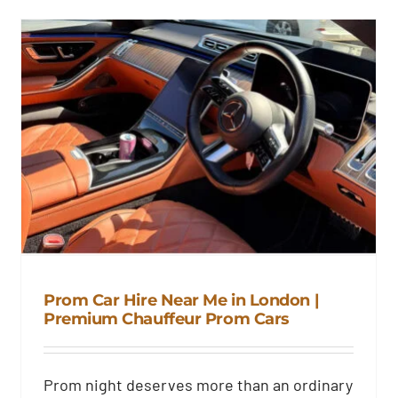
Prom Car Hire Near Me in London |
Premium Chauffeur Prom Cars
Prom Car Hire Near Me in
London | Premium Chauffeur
Prom night deserves more than an ordinary