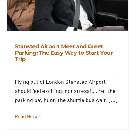
Stansted Airport Meet and Greet
Parking: The Easy Way to Start Your
Trip
Stansted Airport Meet and Greet
Parking: The Easy Way to Start
Your Trip
Flying out of London Stansted Airport
Blog
should feel exciting, not stressful. Yet the
parking bay hunt, the shuttle bus wait, [...]
Read More