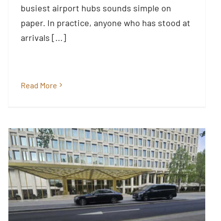
busiest airport hubs sounds simple on
Blog
paper. In practice, anyone who has stood at
arrivals [...]
Read More