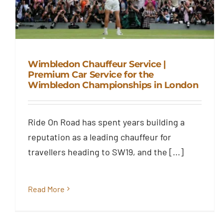
Wimbledon Chauffeur Service |
Premium Car Service for the
Wimbledon Championships in London
Wimbledon Chauffeur Service |
Premium Car Service for the
Wimbledon Championships in
Ride On Road has spent years building a
London
reputation as a leading chauffeur for
Blog
travellers heading to SW19, and the [...]
Read More