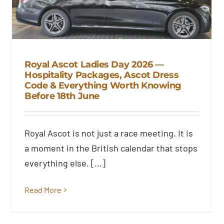
Royal Ascot Ladies Day 2026 —
Hospitality Packages, Ascot Dress
Code & Everything Worth Knowing
Royal Ascot Ladies Day 2026 —
Before 18th June
Hospitality Packages, Ascot
Dress Code & Everything Worth
Knowing Before 18th June
Royal Ascot is not just a race meeting. It is
Blog
a moment in the British calendar that stops
everything else. [...]
Read More