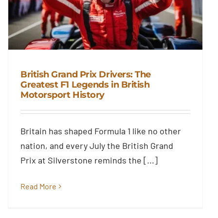
British Grand Prix Drivers: The
Greatest F1 Legends in British
Motorsport History
British Grand Prix Drivers: The
Greatest F1 Legends in British
Motorsport History
Britain has shaped Formula 1 like no other
Blog
nation, and every July the British Grand
Prix at Silverstone reminds the [...]
Read More