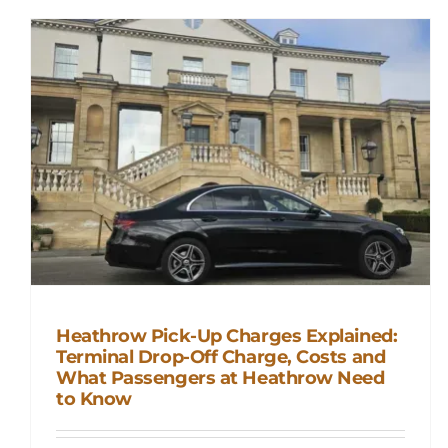
Heathrow Pick-Up Charges Explained:
Terminal Drop-Off Charge, Costs and
Heathrow Pick-Up Charges
What Passengers at Heathrow Need
to Know
Explained: Terminal Drop-Off
Charge, Costs and What