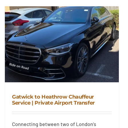
Gatwick to Heathrow Chauffeur
Service | Private Airport Transfer
Gatwick to Heathrow Chauffeur
Connecting between two of London’s
Service | Private Airport Transfer