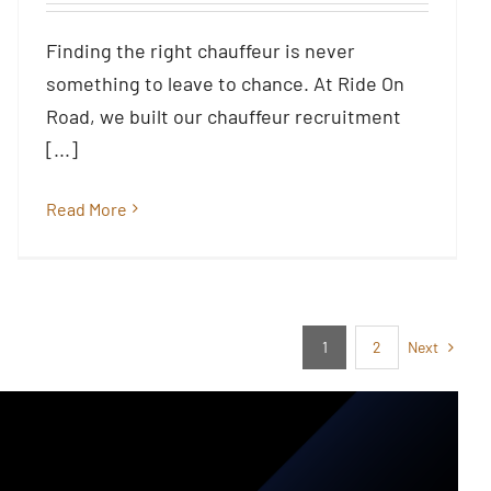
South East, Nationwide &
Beyond
Finding the right chauffeur is never
Blog
something to leave to chance. At Ride On
Road, we built our chauffeur recruitment
[...]
Read More
Next
1
2