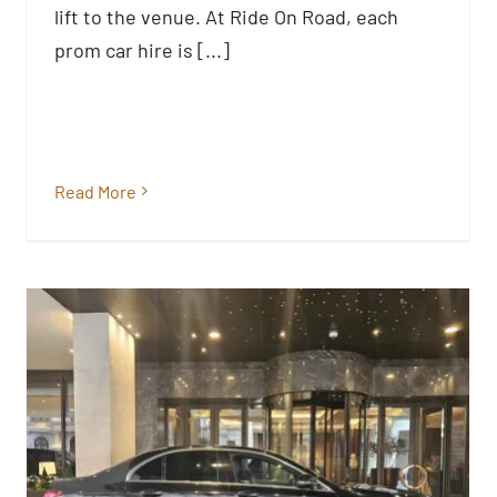
Prom Cars
lift to the venue. At Ride On Road, each
Blog
prom car hire is [...]
Read More