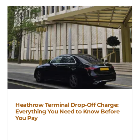
Heathrow Terminal Drop-Off Charge:
Everything You Need to Know Before
You Pay
Heathrow Terminal Drop-Off
Charge: Everything You Need to