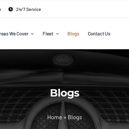
k
24/7 Service
reas We Cover
Fleet
Blogs
Contact Us
Blogs
Home
»
Blogs