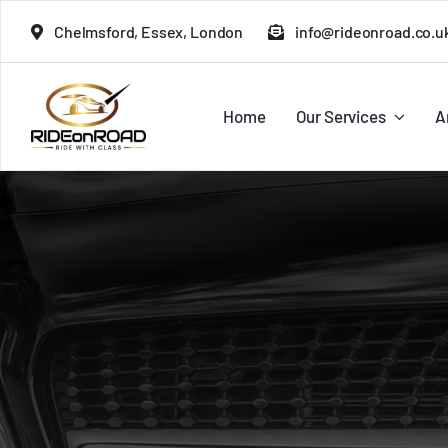
Skip
Chelmsford, Essex, London
info@rideonroad.co.u
to
content
Home
Our Services
A