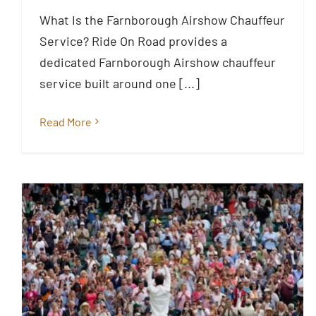
Airshow 2026
What Is the Farnborough Airshow Chauffeur
Blog
Service? Ride On Road provides a
dedicated Farnborough Airshow chauffeur
service built around one [...]
Read More