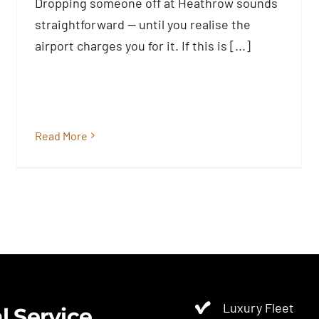
Know Before You Pay
Dropping someone off at Heathrow sounds
Blog
straightforward — until you realise the
airport charges you for it. If this is [...]
Read More
Luxury Fleet
l Service