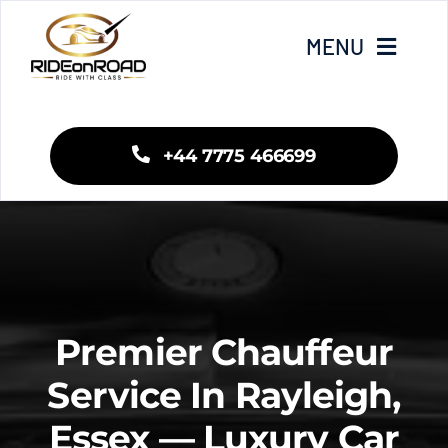
Skip
to
MENU
content
Home
+44 7775 466699
Our Services
Areas We Cover
Fleet
Premier Chauffeur
Blogs
Service In Rayleigh,
Essex — Luxury Car
Contact Us