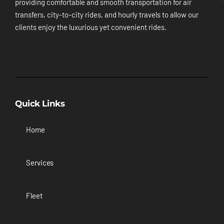
providing comfortable and smooth transportation for air
transfers, city-to-city rides, and hourly travels to allow our
clients enjoy the luxurious yet convenient rides.
Quick Links
Home
Services
Fleet