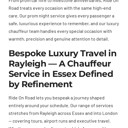
From prom car hire to milestone anniversaries, Ride On
Road treats every occasion with the same high-end
care. Our prom night service gives every passenger a
safe, luxurious experience to remember, and our luxury
chauffeur team handles every special occasion with
warmth, precision and genuine attention to detail.
Bespoke Luxury Travel in
Rayleigh — A Chauffeur
Service in Essex Defined
by Refinement
Ride On Road lets you bespeak a journey shaped
entirely around your schedule. Our range of services
stretches from Rayleigh across Essex and into London
— covering tours, airport runs and executive travel.