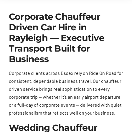
Corporate Chauffeur
Driven Car Hire in
Rayleigh — Executive
Transport Built for
Business
Corporate clients across Essex rely on Ride On Road for
consistent, dependable business travel. Our chauffeur
driven service brings real sophistication to every
corporate trip — whether it’s an early airport departure
or a full-day of corporate events — delivered with quiet
professionalism that reflects well on your business.
Wedding Chauffeur