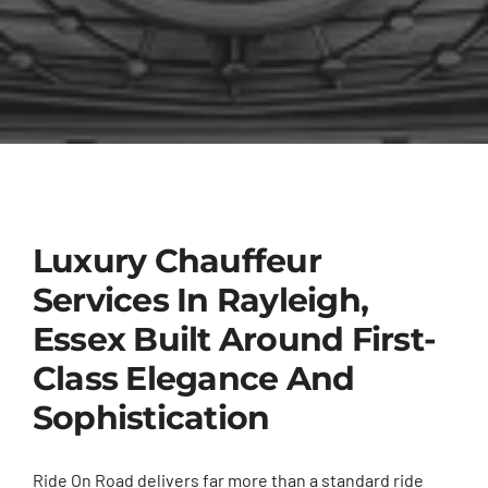
Luxury Chauffeur
Services In Rayleigh,
Essex Built Around First-
Class Elegance And
Sophistication
Ride On Road delivers far more than a standard ride