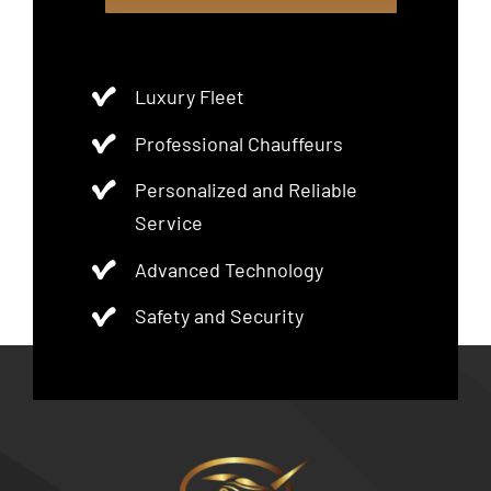
Luxury Fleet
Professional Chauffeurs
Personalized and Reliable
Service
Advanced Technology
Safety and Security