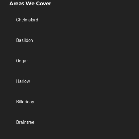
Areas We Cover
Chelmsford
Basildon
Ongar
Harlow
Billericay
Braintree