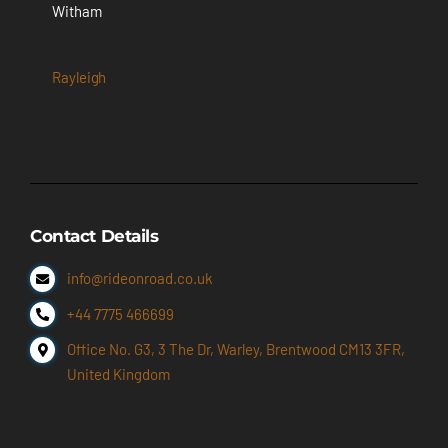
Witham
Rayleigh
Contact Details
info@rideonroad.co.uk
+44 7775 466699
Office No. G3, 3 The Dr, Warley, Brentwood CM13 3FR,
United Kingdom