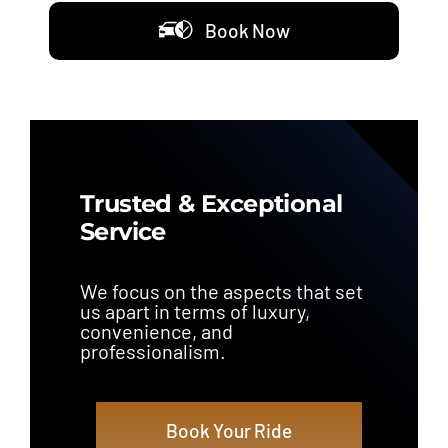
Book Now
Trusted & Exceptional
Service
We focus on the aspects that set
us apart in terms of luxury,
convenience, and
professionalism.
Book Your Ride