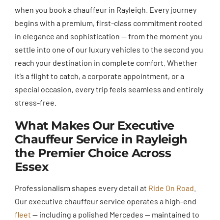
when you book a chauffeur in Rayleigh. Every journey
begins with a premium, first-class commitment rooted
in elegance and sophistication — from the moment you
settle into one of our luxury vehicles to the second you
reach your destination in complete comfort. Whether
it’s a flight to catch, a corporate appointment, or a
special occasion, every trip feels seamless and entirely
stress-free.
What Makes Our Executive
Chauffeur Service in Rayleigh
the Premier Choice Across
Essex
Professionalism shapes every detail at
Ride On Road
.
Our executive chauffeur service operates a high-end
fleet
— including a polished Mercedes — maintained to