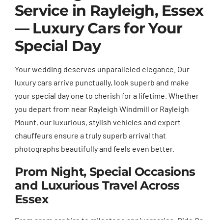
Service in Rayleigh, Essex
— Luxury Cars for Your
Special Day
Your wedding deserves unparalleled elegance. Our
luxury cars arrive punctually, look superb and make
your special day one to cherish for a lifetime. Whether
you depart from near Rayleigh Windmill or Rayleigh
Mount, our luxurious, stylish vehicles and expert
chauffeurs ensure a truly superb arrival that
photographs beautifully and feels even better.
Prom Night, Special Occasions
and Luxurious Travel Across
Essex