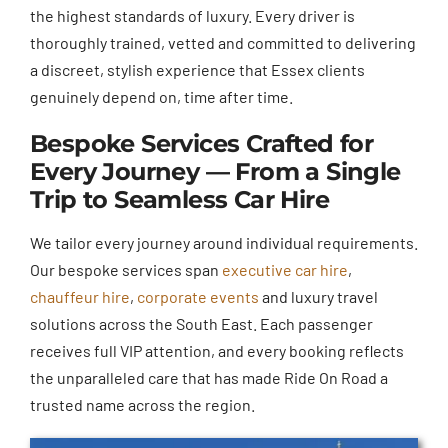
the highest standards of luxury. Every driver is
thoroughly trained, vetted and committed to delivering
a discreet, stylish experience that Essex clients
genuinely depend on, time after time.
Bespoke Services Crafted for
Every Journey — From a Single
Trip to Seamless Car Hire
We tailor every journey around individual requirements.
Our bespoke services span
executive car hire
,
chauffeur hire
,
corporate events
and luxury travel
solutions across the South East. Each passenger
receives full VIP attention, and every booking reflects
the unparalleled care that has made Ride On Road a
trusted name across the region.