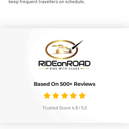
keep frequent travellers on schedule.
Based On 500+ Reviews
Trusted Score 4.8 / 5.0