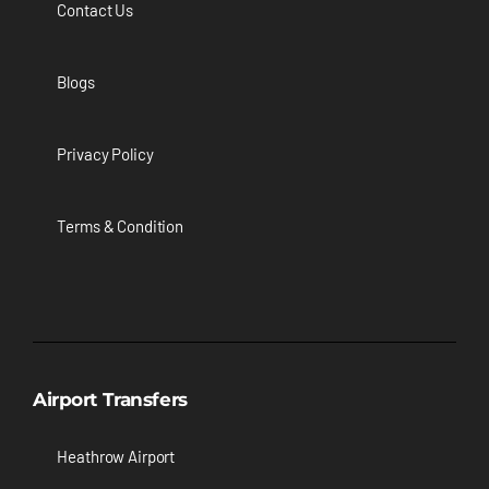
Contact Us
Blogs
Privacy Policy
Terms & Condition
Airport Transfers
Heathrow Airport