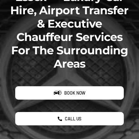
Hire, Airport Transfer
& Executive
Chauffeur Services
For The Surrounding
Areas
BOOK NOW
CALL US