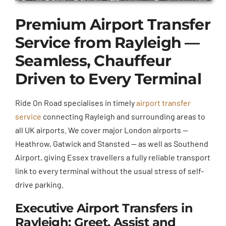
Premium Airport Transfer
Service from Rayleigh —
Seamless, Chauffeur
Driven to Every Terminal
Ride On Road specialises in timely
airport transfer
service
connecting Rayleigh and surrounding areas to
all UK airports. We cover major London airports —
Heathrow, Gatwick and Stansted — as well as Southend
Airport, giving Essex travellers a fully reliable transport
link to every terminal without the usual stress of self-
drive parking.
Executive Airport Transfers in
Rayleigh: Greet, Assist and