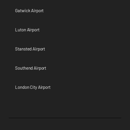
Gatwick Airport
Luton Airport
Stansted Airport
Southend Airport
London City Airport