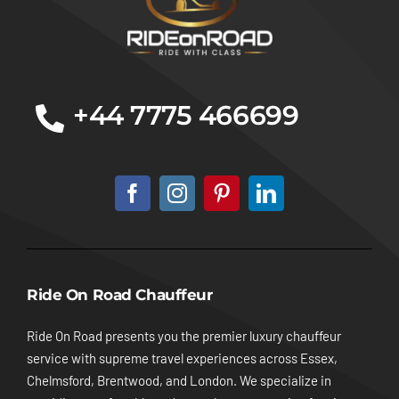
+44 7775 466699
Ride On Road Chauffeur
Ride On Road presents you the premier luxury chauffeur
service with supreme travel experiences across Essex,
Chelmsford, Brentwood, and London. We specialize in