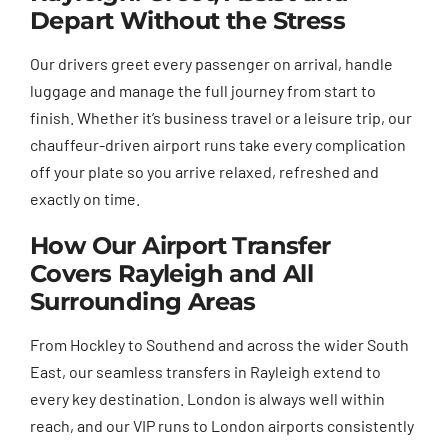
Depart Without the Stress
Our drivers greet every passenger on arrival, handle
luggage and manage the full journey from start to
finish. Whether it’s business travel or a leisure trip, our
chauffeur-driven airport runs take every complication
off your plate so you arrive relaxed, refreshed and
exactly on time.
How Our Airport Transfer
Covers Rayleigh and All
Surrounding Areas
From Hockley to Southend and across the wider South
East, our seamless transfers in Rayleigh extend to
every key destination. London is always well within
reach, and our VIP runs to London airports consistently