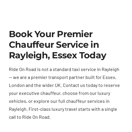
Book Your Premier
Chauffeur Service in
Rayleigh, Essex Today
Ride On Road is not a standard taxi service in Rayleigh
— we are a premier transport partner built for Essex,
London and the wider UK. Contact us today to reserve
your executive chauffeur, choose from our luxury
vehicles, or explore our full chauffeur services in
Rayleigh. First-class luxury travel starts with a single
call to Ride On Road.