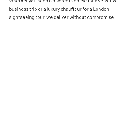
Whether you need a discreet vehicle for a sensitive
business trip or a luxury chauffeur for a London
sightseeing tour, we deliver without compromise.