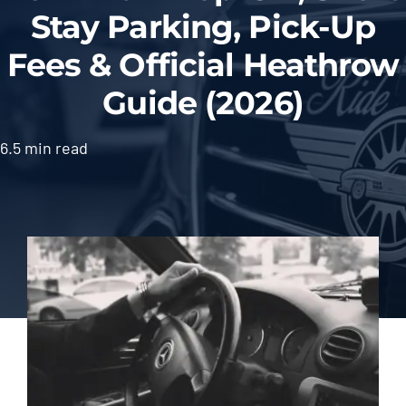
Stay Parking, Pick-Up
Fees & Official Heathrow
Guide (2026)
6.5 min read