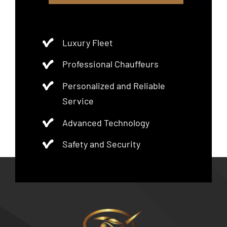
Luxury Fleet
Professional Chauffeurs
Personalized and Reliable
Service
Advanced Technology
Safety and Security