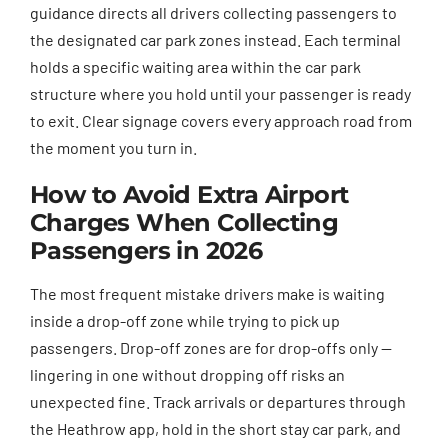
guidance directs all drivers collecting passengers to
the designated car park zones instead. Each terminal
holds a specific waiting area within the car park
structure where you hold until your passenger is ready
to exit. Clear signage covers every approach road from
the moment you turn in.
How to Avoid Extra Airport
Charges When Collecting
Passengers in 2026
The most frequent mistake drivers make is waiting
inside a drop-off zone while trying to pick up
passengers. Drop-off zones are for drop-offs only —
lingering in one without dropping off risks an
unexpected fine. Track arrivals or departures through
the Heathrow app, hold in the short stay car park, and