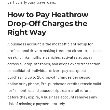
particularly busy travel days.
How to Pay Heathrow
Drop-Off Charges the
Right Way
A business account is the most efficient setup for
professional drivers making frequent airport runs each
week. It links multiple vehicles, activates autopay
across all drop-off zones, and keeps every transaction
consolidated. Individual drivers pay as a guest —
purchasing up to 20 drop-off charges per session
online or by phone. Pre-purchased credits remain valid
for 12 months, and unused trips earn a full refund
before they expire. A business account removes any
risk of missing a payment entirely.