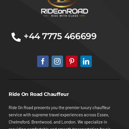
+44 7775 466699
Ride On Road Chauffeur
Ride On Road presents you the premier luxury chauffeur
service with supreme travel experiences across Essex,
Chelmsford, Brentwood, and London. We specialize in