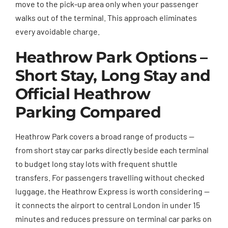
move to the pick-up area only when your passenger
walks out of the terminal. This approach eliminates
every avoidable charge.
Heathrow Park Options –
Short Stay, Long Stay and
Official Heathrow
Parking Compared
Heathrow Park covers a broad range of products —
from short stay car parks directly beside each terminal
to budget long stay lots with frequent shuttle
transfers. For passengers travelling without checked
luggage, the Heathrow Express is worth considering —
it connects the airport to central London in under 15
minutes and reduces pressure on terminal car parks on