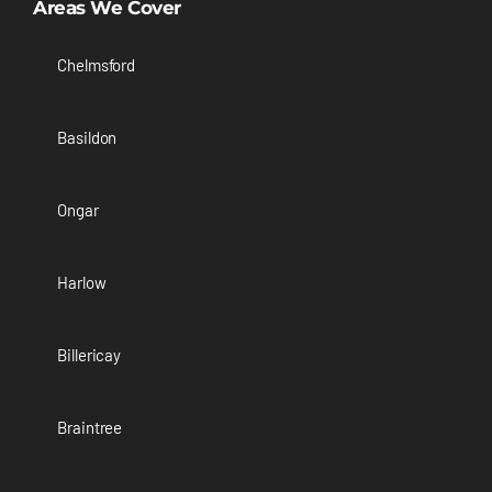
Areas We Cover
Chelmsford
Basildon
Ongar
Harlow
Billericay
Braintree