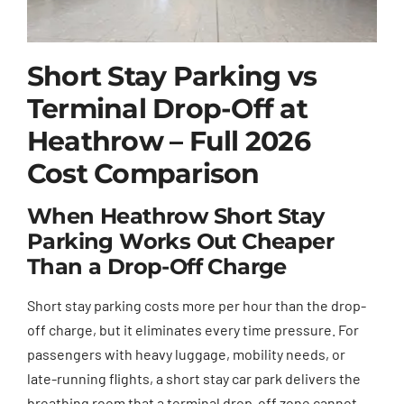
Short Stay Parking vs
Terminal Drop-Off at
Heathrow – Full 2026
Cost Comparison
When Heathrow Short Stay
Parking Works Out Cheaper
Than a Drop-Off Charge
Short stay parking costs more per hour than the drop-
off charge, but it eliminates every time pressure. For
passengers with heavy luggage, mobility needs, or
late-running flights, a short stay car park delivers the
breathing room that a terminal drop-off zone cannot.