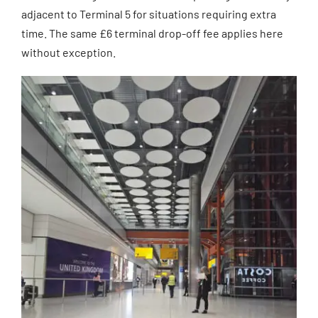
adjacent to Terminal 5 for situations requiring extra
time. The same £6 terminal drop-off fee applies here
without exception.