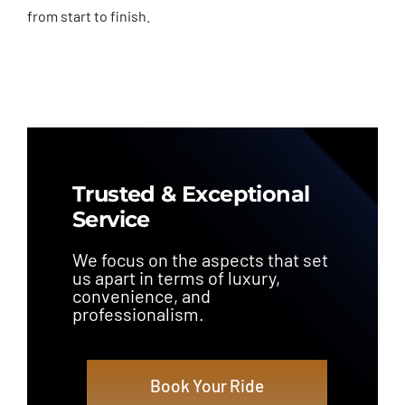
from start to finish.
Trusted & Exceptional
Service
We focus on the aspects that set
us apart in terms of luxury,
convenience, and
professionalism.
Book Your Ride