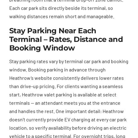
Each car park sits directly beside its terminal, so
walking distances remain short and manageable.
Stay Parking Near Each
Terminal – Rates, Distance and
Booking Window
Stay parking rates vary by terminal car park and booking
window. Booking parking in advance through
Heathrow’s website consistently delivers lower rates
than drive-up pricing. For clients wanting a seamless
start, Heathrow valet parking is available at select
terminals — an attendant meets you at the entrance
and handles the rest. One important detail: Heathrow
doesn’t currently provide EV charging at every car park
location, so verify availability before driving an electric
vehicle to a specific terminal. For overnight trips, long