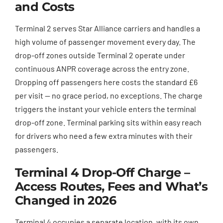
and Costs
Terminal 2 serves Star Alliance carriers and handles a
high volume of passenger movement every day. The
drop-off zones outside Terminal 2 operate under
continuous ANPR coverage across the entry zone.
Dropping off passengers here costs the standard £6
per visit — no grace period, no exceptions. The charge
triggers the instant your vehicle enters the terminal
drop-off zone. Terminal parking sits within easy reach
for drivers who need a few extra minutes with their
passengers.
Terminal 4 Drop-Off Charge –
Access Routes, Fees and What’s
Changed in 2026
Terminal 4 occupies a separate location, with its own