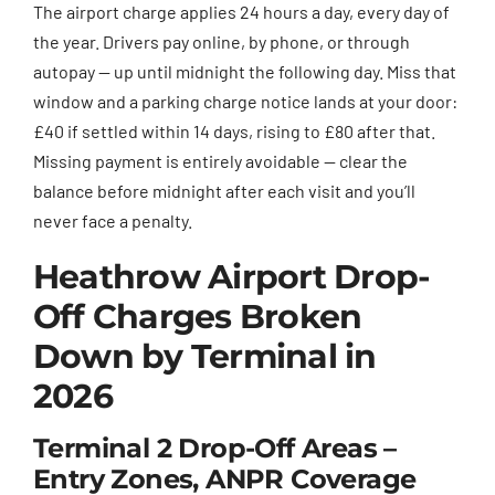
The airport charge applies 24 hours a day, every day of
the year. Drivers pay online, by phone, or through
autopay — up until midnight the following day. Miss that
window and a parking charge notice lands at your door:
£40 if settled within 14 days, rising to £80 after that.
Missing payment is entirely avoidable — clear the
balance before midnight after each visit and you’ll
never face a penalty.
Heathrow Airport Drop-
Off Charges Broken
Down by Terminal in
2026
Terminal 2 Drop-Off Areas –
Entry Zones, ANPR Coverage