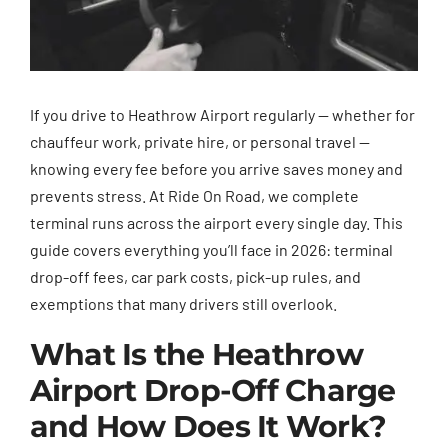
If you drive to Heathrow Airport regularly — whether for
chauffeur work, private hire, or personal travel —
knowing every fee before you arrive saves money and
prevents stress. At Ride On Road, we complete
terminal runs across the airport every single day. This
guide covers everything you’ll face in 2026: terminal
drop-off fees, car park costs, pick-up rules, and
exemptions that many drivers still overlook.
What Is the Heathrow
Airport Drop-Off Charge
and How Does It Work?