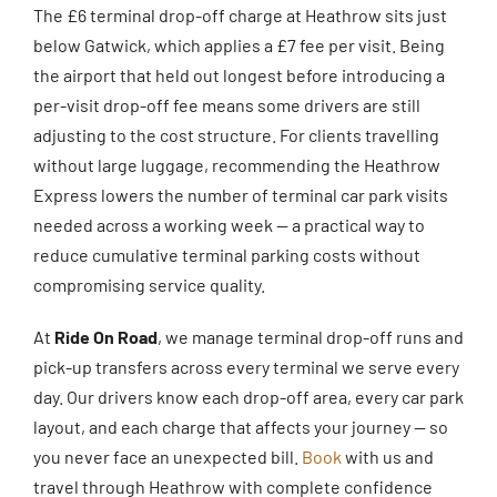
The £6 terminal drop-off charge at Heathrow sits just
below Gatwick, which applies a £7 fee per visit. Being
the airport that held out longest before introducing a
per-visit drop-off fee means some drivers are still
adjusting to the cost structure. For clients travelling
without large luggage, recommending the Heathrow
Express lowers the number of terminal car park visits
needed across a working week — a practical way to
reduce cumulative terminal parking costs without
compromising service quality.
At
Ride On Road
, we manage terminal drop-off runs and
pick-up transfers across every terminal we serve every
day. Our drivers know each drop-off area, every car park
layout, and each charge that affects your journey — so
you never face an unexpected bill.
Book
with us and
travel through Heathrow with complete confidence