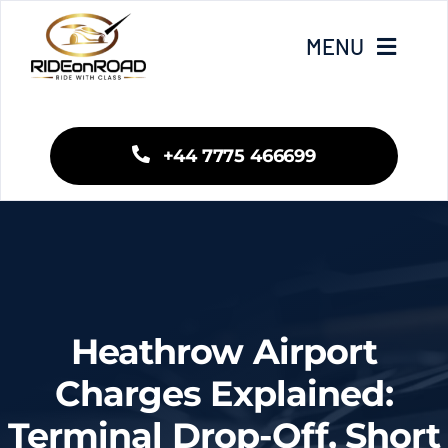
Skip
to
MENU
content
Home
+44 7775 466699
Our Services
Areas We Cover
Fleet
Heathrow Airport
Blogs
Charges Explained:
Terminal Drop-Off, Short
Contact Us