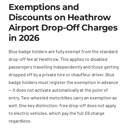
Exemptions and
Discounts on Heathrow
Airport Drop-Off Charges
in 2026
Blue badge holders are fully exempt from the standard
drop-off fee at Heathrow. This applies to disabled
passengers travelling independently and those getting
dropped off by a private hire or chauffeur driver. Blue
badge holders must register the exemption in advance
— it does not activate automatically at the point of
entry. Two-wheeled motorbikes carry an exemption as
well. One key distinction: free drop-off does not apply
to electric vehicles, which pay the full £6 charge
regardless.