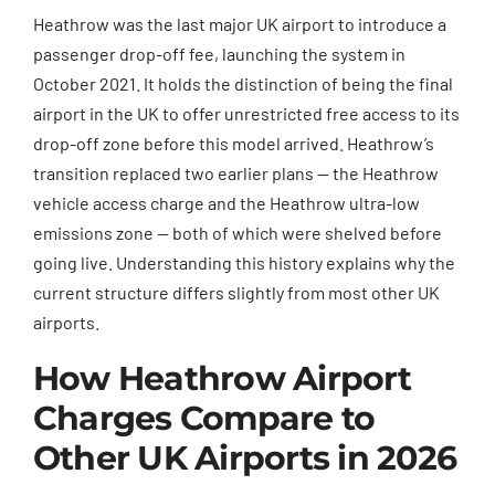
Heathrow was the last major UK airport to introduce a
passenger drop-off fee, launching the system in
October 2021. It holds the distinction of being the final
airport in the UK to offer unrestricted free access to its
drop-off zone before this model arrived. Heathrow’s
transition replaced two earlier plans — the Heathrow
vehicle access charge and the Heathrow ultra-low
emissions zone — both of which were shelved before
going live. Understanding this history explains why the
current structure differs slightly from most other UK
airports.
How Heathrow Airport
Charges Compare to
Other UK Airports in 2026