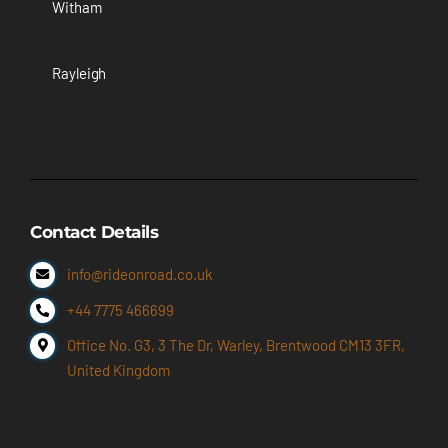
Witham
Rayleigh
Contact Details
info@rideonroad.co.uk
+44 7775 466699
Office No. G3, 3 The Dr, Warley, Brentwood CM13 3FR,
United Kingdom