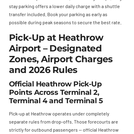
stay parking offers a lower daily charge with a shuttle
transfer included. Book your parking as early as
possible during peak seasons to secure the best rate.
Pick-Up at Heathrow
Airport – Designated
Zones, Airport Charges
and 2026 Rules
Official Heathrow Pick-Up
Points Across Terminal 2,
Terminal 4 and Terminal 5
Pick-up at Heathrow operates under completely
separate rules from drop-offs. Those forecourts are
strictly for outbound passengers — official Heathrow