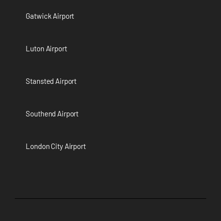
Gatwick Airport
Luton Airport
Stansted Airport
Southend Airport
London City Airport