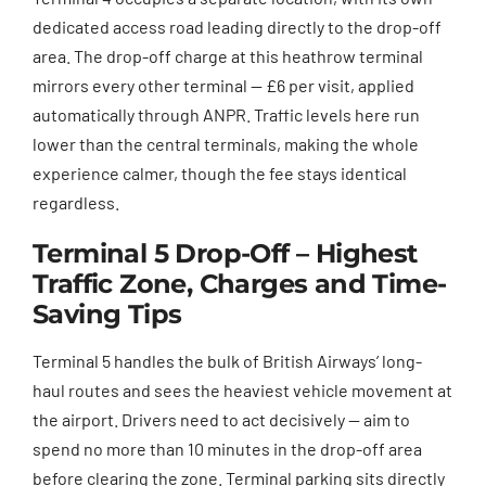
dedicated access road leading directly to the drop-off
area. The drop-off charge at this heathrow terminal
mirrors every other terminal — £6 per visit, applied
automatically through ANPR. Traffic levels here run
lower than the central terminals, making the whole
experience calmer, though the fee stays identical
regardless.
Terminal 5 Drop-Off – Highest
Traffic Zone, Charges and Time-
Saving Tips
Terminal 5 handles the bulk of British Airways’ long-
haul routes and sees the heaviest vehicle movement at
the airport. Drivers need to act decisively — aim to
spend no more than 10 minutes in the drop-off area
before clearing the zone. Terminal parking sits directly