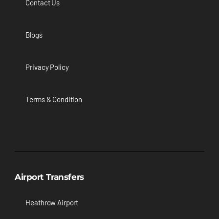
Contact Us
Blogs
Privacy Policy
Terms & Condition
Airport Transfers
Heathrow Airport