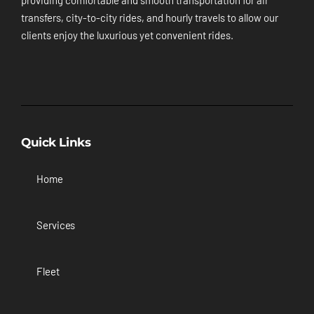
providing comfortable and smooth transportation for air
transfers, city-to-city rides, and hourly travels to allow our
clients enjoy the luxurious yet convenient rides.
Quick Links
Home
Services
Fleet