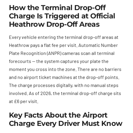
How the Terminal Drop-Off
Charge Is Triggered at Official
Heathrow Drop-Off Areas
Every vehicle entering the terminal drop-off areas at
Heathrow pays a flat fee per visit. Automatic Number
Plate Recognition (ANPR) cameras scan all terminal
forecourts — the system captures your plate the
moment you cross into the zone. There are no barriers
and no airport ticket machines at the drop-off points.
The charge processes digitally, with no manual steps
involved. As of 2026, the terminal drop-off charge sits
at £6 per visit.
Key Facts About the Airport
Charge Every Driver Must Know