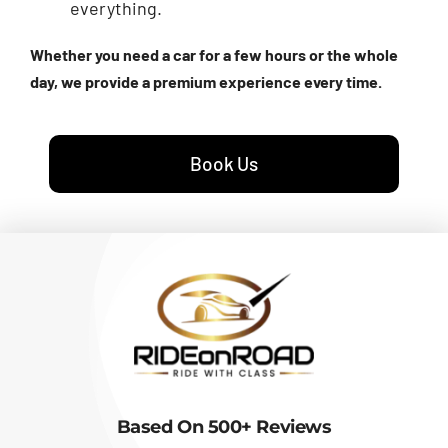
everything.
Whether you need a car for a few hours or the whole
day, we provide a premium experience every time.
Book Us
Based On 500+ Reviews