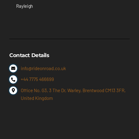
Rayleigh
Contact Details
info@rideonroad.co.uk
+44 7775 466699
Office No. G3, 3 The Dr, Warley, Brentwood CM13 3FR,
United Kingdom