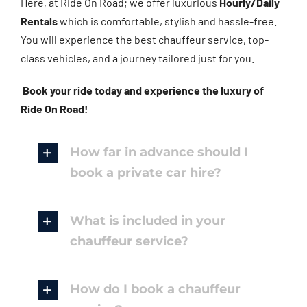
Here, at Ride On Road; we offer luxurious
Hourly/Daily
Rentals
which is comfortable, stylish and hassle-free.
You will experience the best chauffeur service, top-
class vehicles, and a journey tailored just for you.
Book your ride today and experience the luxury of
Ride On Road!
How far in advance should I
book a private car hire?
What is included in your
chauffeur service?
How do I book a chauffeur