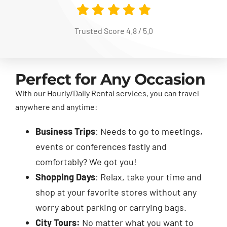
Trusted Score 4.8 / 5.0
Perfect for Any Occasion
With our Hourly/Daily Rental services, you can travel
anywhere and anytime:
Business Trips
: Needs to go to meetings,
events or conferences fastly and
comfortably? We got you!
Shopping Days
: Relax, take your time and
shop at your favorite stores without any
worry about parking or carrying bags.
City Tours:
No matter what you want to