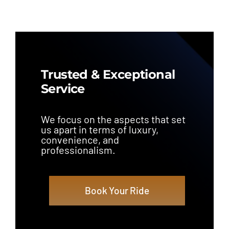
Trusted & Exceptional
Service
We focus on the aspects that set
us apart in terms of luxury,
convenience, and
professionalism.
Book Your Ride