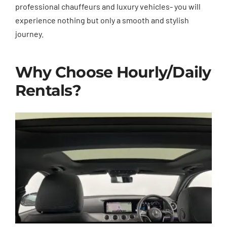
professional chauffeurs and luxury vehicles- you will
experience nothing but only a smooth and stylish
journey.
Why Choose Hourly/Daily
Rentals?