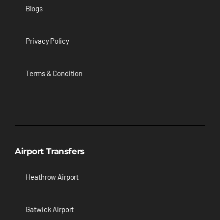
Blogs
Privacy Policy
Terms & Condition
Airport Transfers
Heathrow Airport
Gatwick Airport