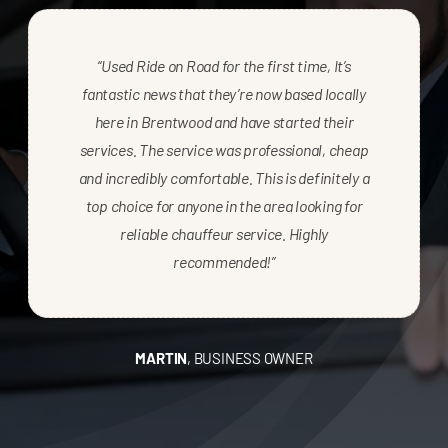
“Used Ride on Road for the first time, It’s
fantastic news that they’re now based locally
here in Brentwood and have started their
services. The service was professional, cheap
and incredibly comfortable. This is definitely a
top choice for anyone in the area looking for
reliable chauffeur service. Highly
recommended!”
MARTIN
,
BUSINESS OWNER