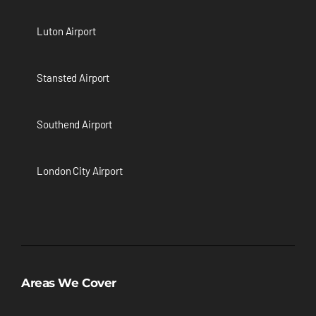
Luton Airport
Stansted Airport
Southend Airport
London City Airport
Areas We Cover