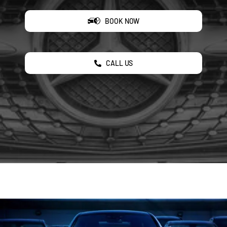
BOOK NOW
CALL US