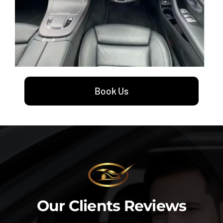
Book Us
Our Clients Reviews