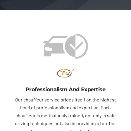
Professionalism And Expertise
Our chauffeur service prides itself on the highest
level of professionalism and expertise. Each
chauffeur is meticulously trained, not only in safe
driving techniques but also in providing a top-tier