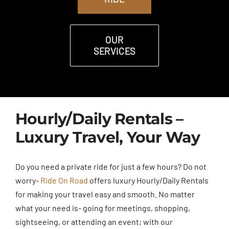
OUR
SERVICES
Hourly/Daily Rentals –
Luxury Travel, Your Way
Do you need a private ride for just a few hours? Do not
worry-
Ride On Road
offers luxury Hourly/Daily Rentals
for making your travel easy and smooth. No matter
what your need is- going for meetings, shopping,
sightseeing, or attending an event; with our