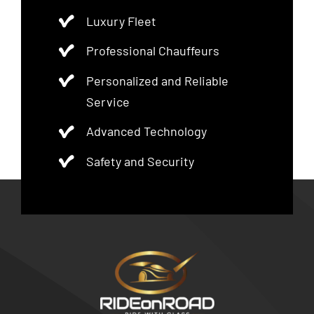
Luxury Fleet
Professional Chauffeurs
Personalized and Reliable
Service
Advanced Technology
Safety and Security