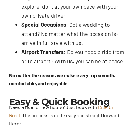
explore, do it at your own pace with your
own private driver.
Special Occasions
: Got a wedding to
attend? No matter what the occasion is-
arrive in full style with us.
Airport Transfers:
Do you need a ride from
or to airport? With us, you can be at peace.
No matter the reason, we make every trip smooth,
comfortable, and enjoyable.
Easy & Quick Booking
Need a ride for few hours? Just book with
Ride On
Road
. The process is quite easy and straightforward.
Here: