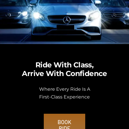
Ride With Class,
Arrive With Confidence
Where Every Ride Is A
First-Class Experience
BOOK
RIDE