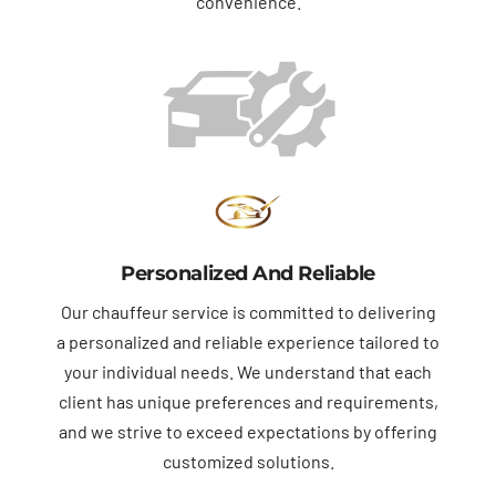
convenience.
Personalized And Reliable
Our chauffeur service is committed to delivering
a personalized and reliable experience tailored to
your individual needs. We understand that each
client has unique preferences and requirements,
and we strive to exceed expectations by offering
customized solutions.