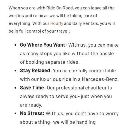
When you are with Ride On Road, you can leave all the
worries and relax as we will be taking care of
everything. With our
Hourly
and Daily Rentals, you will
be in full control of your travel:
Go Where You Want:
With us, you can make
as many stops you like without the hassle
of booking separate rides.
Stay Relaxed
: You can be fully comfortable
with our luxurious ride in a Mercedes-Benz.
Save Time
: Our professional chauffeur is
always ready to serve you- just when you
are ready.
No Stress:
With us, you don’t have to worry
about a thing- we will be handling