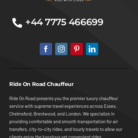
+44 7775 466699
Ride On Road Chauffeur
Ride On Road presents you the premier luxury chauffeur
service with supreme travel experiences across Essex,
Chelmsford, Brentwood, and London. We specialize in
providing comfortable and smooth transportation for air
transfers, city-to-city rides, and hourly travels to allow our
clients enjoy the luxurious yet convenient rides.