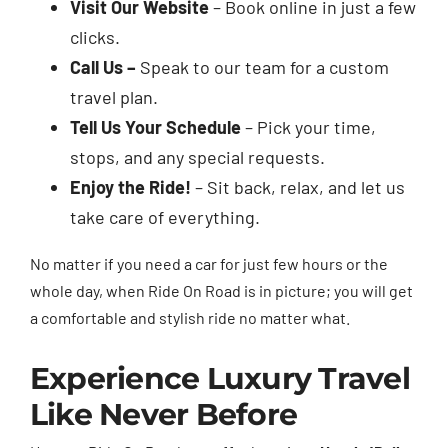
Visit Our Website
– Book online in just a few
clicks.
Call Us –
Speak to our team for a custom
travel plan.
Tell Us Your Schedule
– Pick your time,
stops, and any special requests.
Enjoy the Ride!
– Sit back, relax, and let us
take care of everything.
No matter if you need a car for just few hours or the
whole day, when Ride On Road is in picture; you will get
a comfortable and stylish ride no matter what.
Experience Luxury Travel
Like Never Before