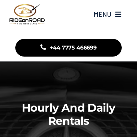
Skip
to
MENU
content
Home
+44 7775 466699
Our Services
Areas We Cover
Fleet
Hourly And Daily
Blogs
Rentals
Contact Us