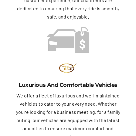
customer experience. Our chauffeurs are
dedicated to ensuring that every ride is smooth,
safe, and enjoyable.
Luxurious And Comfortable Vehicles
We offer a fleet of luxurious and well-maintained
vehicles to cater to your every need. Whether
you’re looking for a business meeting, for a family
outing, our vehicles are equipped with the latest
amenities to ensure maximum comfort and