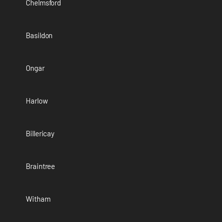
Chelmsford
Basildon
Ongar
Harlow
Billericay
Braintree
Witham