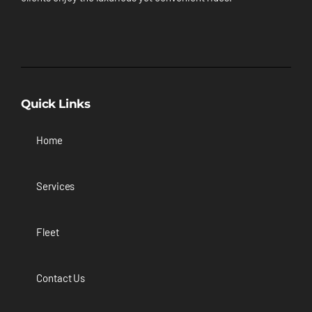
Quick Links
Home
Services
Fleet
Contact Us