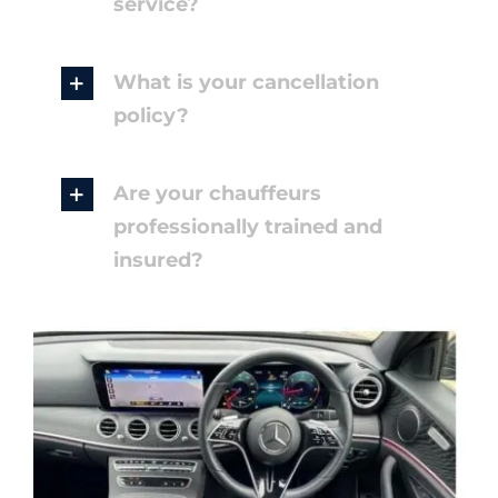
service?
What is your cancellation
policy?
Are your chauffeurs
professionally trained and
insured?