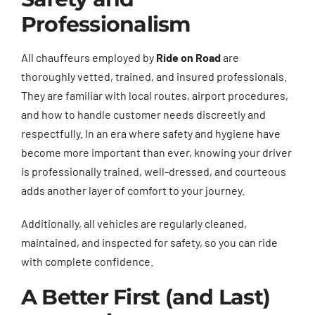
Professionalism
All chauffeurs employed by
Ride on Road
are
thoroughly vetted, trained, and insured professionals.
They are familiar with local routes, airport procedures,
and how to handle customer needs discreetly and
respectfully. In an era where safety and hygiene have
become more important than ever, knowing your driver
is professionally trained, well-dressed, and courteous
adds another layer of comfort to your journey.
Additionally, all vehicles are regularly cleaned,
maintained, and inspected for safety, so you can ride
with complete confidence.
A Better First (and Last)