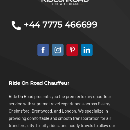
+44 7775 466699
Ride On Road Chauffeur
Ride On Road presents you the premier luxury chauffeur
service with supreme travel experiences across Essex,
Chelmsford, Brentwood, and London. We specialize in
providing comfortable and smooth transportation for air
transfers, city-to-city rides, and hourly travels to allow our