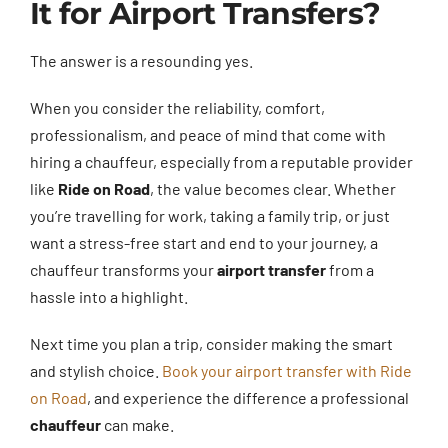
It for Airport Transfers?
The answer is a resounding yes.
When you consider the reliability, comfort,
professionalism, and peace of mind that come with
hiring a chauffeur, especially from a reputable provider
like
Ride on Road
, the value becomes clear. Whether
you’re travelling for work, taking a family trip, or just
want a stress-free start and end to your journey, a
chauffeur transforms your
airport transfer
from a
hassle into a highlight.
Next time you plan a trip, consider making the smart
and stylish choice.
Book your airport transfer with Ride
on Road
, and experience the difference a professional
chauffeur
can make.