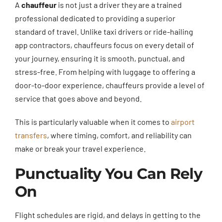
A
chauffeur
is not just a driver they are a trained
professional dedicated to providing a superior
standard of travel. Unlike taxi drivers or ride-hailing
app contractors, chauffeurs focus on every detail of
your journey, ensuring it is smooth, punctual, and
stress-free. From helping with luggage to offering a
door-to-door experience, chauffeurs provide a level of
service that goes above and beyond.
This is particularly valuable when it comes to
airport
transfers
, where timing, comfort, and reliability can
make or break your travel experience.
Punctuality You Can Rely
On
Flight schedules are rigid, and delays in getting to the