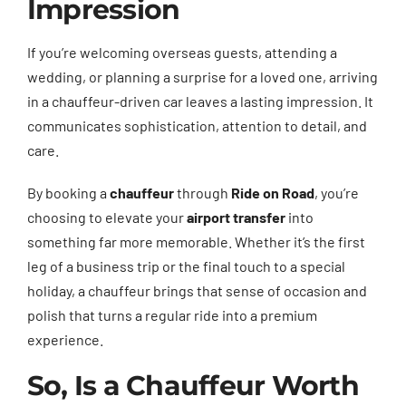
Impression
If you’re welcoming overseas guests, attending a
wedding, or planning a surprise for a loved one, arriving
in a chauffeur-driven car leaves a lasting impression. It
communicates sophistication, attention to detail, and
care.
By booking a
chauffeur
through
Ride on Road
, you’re
choosing to elevate your
airport transfer
into
something far more memorable. Whether it’s the first
leg of a business trip or the final touch to a special
holiday, a chauffeur brings that sense of occasion and
polish that turns a regular ride into a premium
experience.
So, Is a Chauffeur Worth