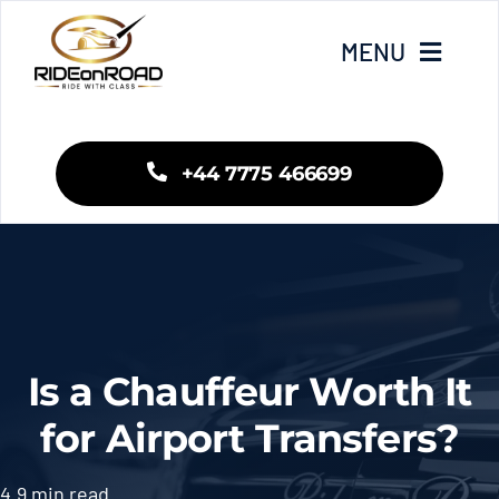
Skip
to
MENU
content
Home
+44 7775 466699
Our Services
Areas We Cover
Fleet
Is a Chauffeur Worth It
Blogs
for Airport Transfers?
Contact Us
4.9 min read