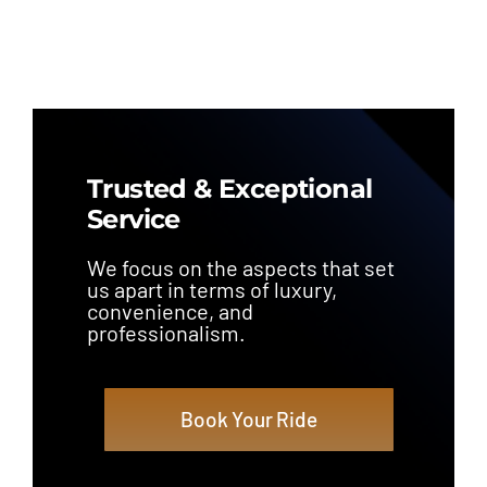
Trusted & Exceptional
Service
We focus on the aspects that set
us apart in terms of luxury,
convenience, and
professionalism.
Book Your Ride