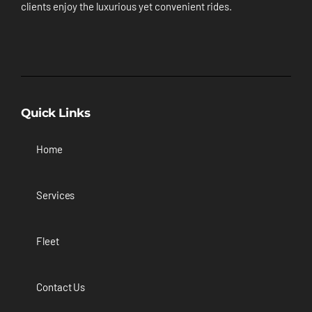
clients enjoy the luxurious yet convenient rides.
Quick Links
Home
Services
Fleet
Contact Us