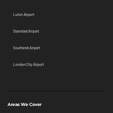
Luton Airport
Stansted Airport
Southend Airport
London City Airport
Areas We Cover