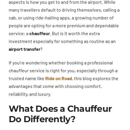
aspects is how you get to and from the airport. While
many travellers default to driving themselves, calling a
cab, or using ride-hailing apps, a growing number of
people are opting for a more premium and dependable
service: a
chauffeur
. But is it worth the extra
investment especially for something as routine as an
airport transfer
?
If you’re wondering whether booking a professional
chauffeur service is right for you, especially through a
trusted name like
Ride on Road
, this blog explores the
advantages that come with choosing comfort,
reliability, and luxury.
What Does a Chauffeur
Do Differently?