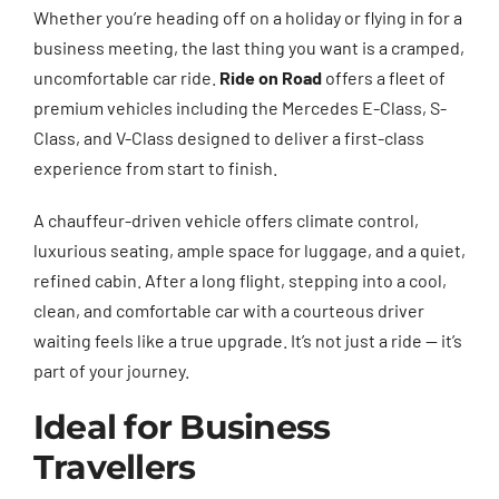
Whether you’re heading off on a holiday or flying in for a
business meeting, the last thing you want is a cramped,
uncomfortable car ride.
Ride on Road
offers a fleet of
premium vehicles including the Mercedes E-Class, S-
Class, and V-Class designed to deliver a first-class
experience from start to finish.
A chauffeur-driven vehicle offers climate control,
luxurious seating, ample space for luggage, and a quiet,
refined cabin. After a long flight, stepping into a cool,
clean, and comfortable car with a courteous driver
waiting feels like a true upgrade. It’s not just a ride — it’s
part of your journey.
Ideal for Business
Travellers