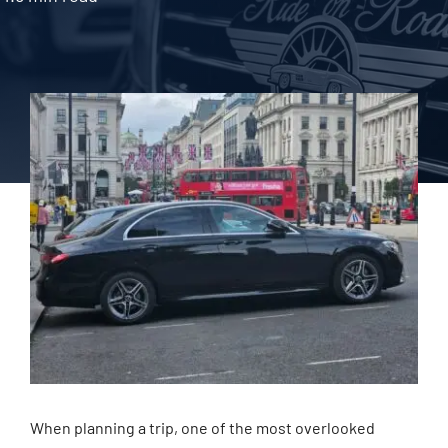
When planning a trip, one of the most overlooked