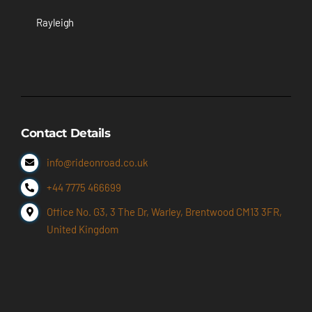
Rayleigh
Contact Details
info@rideonroad.co.uk
+44 7775 466699
Office No. G3, 3 The Dr, Warley, Brentwood CM13 3FR,
United Kingdom