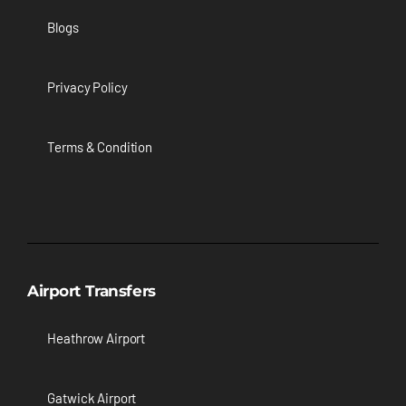
Blogs
Privacy Policy
Terms & Condition
Airport Transfers
Heathrow Airport
Gatwick Airport