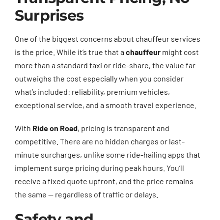
Surprises
One of the biggest concerns about chauffeur services
is the price. While it’s true that a
chauffeur
might cost
more than a standard taxi or ride-share, the value far
outweighs the cost especially when you consider
what’s included: reliability, premium vehicles,
exceptional service, and a smooth travel experience.
With
Ride on Road
, pricing is transparent and
competitive. There are no hidden charges or last-
minute surcharges, unlike some ride-hailing apps that
implement surge pricing during peak hours. You’ll
receive a fixed quote upfront, and the price remains
the same — regardless of traffic or delays.
Safety and