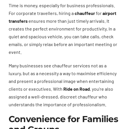
Time is money, especially for business professionals.
For corporate travellers, hiring a
chauffeur
for
airport
transfers
ensures more than just timely arrivals. It
creates the perfect environment for productivity. In a
quiet and spacious vehicle, you can take calls, check
emails, or simply relax before an important meeting or
event.
Many businesses see chauffeur services not as a
luxury, but as a necessity a way to maximise efficiency
and present a professional image when entertaining
clients or executives. With
Ride on Road
, you’re also
assigned a well-dressed, discreet chauffeur who
understands the importance of professionalism.
Convenience for Families