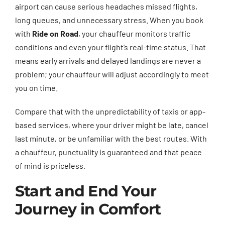
airport can cause serious headaches missed flights,
long queues, and unnecessary stress. When you book
with
Ride on Road
, your chauffeur monitors traffic
conditions and even your flight’s real-time status. That
means early arrivals and delayed landings are never a
problem; your chauffeur will adjust accordingly to meet
you on time.
Compare that with the unpredictability of taxis or app-
based services, where your driver might be late, cancel
last minute, or be unfamiliar with the best routes. With
a chauffeur, punctuality is guaranteed and that peace
of mind is priceless.
Start and End Your
Journey in Comfort