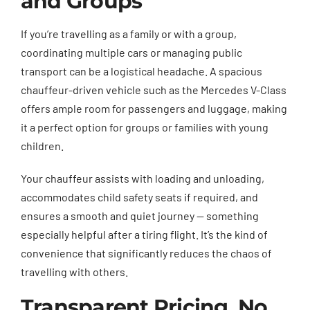
and Groups
If you’re travelling as a family or with a group,
coordinating multiple cars or managing public
transport can be a logistical headache. A spacious
chauffeur-driven vehicle such as the Mercedes V-Class
offers ample room for passengers and luggage, making
it a perfect option for groups or families with young
children.
Your chauffeur assists with loading and unloading,
accommodates child safety seats if required, and
ensures a smooth and quiet journey — something
especially helpful after a tiring flight. It’s the kind of
convenience that significantly reduces the chaos of
travelling with others.
Transparent Pricing, No