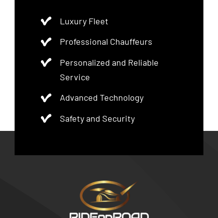
Luxury Fleet
Professional Chauffeurs
Personalized and Reliable
Service
Advanced Technology
Safety and Security