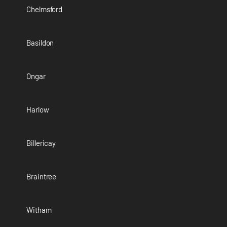
Chelmsford
Basildon
Ongar
Harlow
Billericay
Braintree
Witham