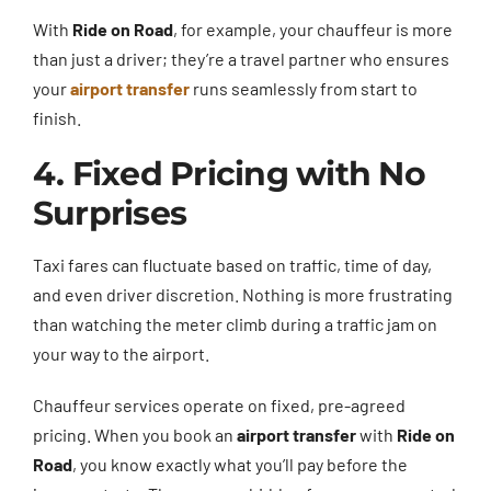
With
Ride on Road
, for example, your chauffeur is more
than just a driver; they’re a travel partner who ensures
your
airport transfer
runs seamlessly from start to
finish.
4. Fixed Pricing with No
Surprises
Taxi fares can fluctuate based on traffic, time of day,
and even driver discretion. Nothing is more frustrating
than watching the meter climb during a traffic jam on
your way to the airport.
Chauffeur services operate on fixed, pre-agreed
pricing. When you book an
airport transfer
with
Ride on
Road
, you know exactly what you’ll pay before the