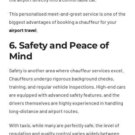
This personalised meet-and-greet service is one of the
biggest advantages of booking a chauffeur for your
airport travel
.
6. Safety and Peace of
Mind
Safety is another area where chauffeur services excel.
Chauffeurs undergo rigorous background checks,
training, and regular vehicle inspections. High-end cars
are equipped with advanced safety features, and the
drivers themselves are highly experienced in handling
long-distance and airport routes.
With taxis, while many are perfectly safe, the level of
regulation and quality control varies widely between