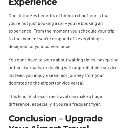
Experience
One of the key benefits of hiring a chauffeur is that
you’re not just booking a car – you’re booking an
experience. From the moment you schedule your trip
to the moment you’re dropped off, everything is
designed for your convenience.
You don’t have to worry about waiting times, navigating
unfamiliar roads, or dealing with unpredictable service.
Instead, you enjoy a seamless journey from your
doorstep to the airport (or vice versa).
This kind of stress-free travel can make a huge
difference, especially if you’re a frequent flyer.
Conclusion – Upgrade