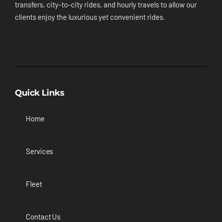
transfers, city-to-city rides, and hourly travels to allow our
clients enjoy the luxurious yet convenient rides.
Quick Links
Home
Services
Fleet
Contact Us