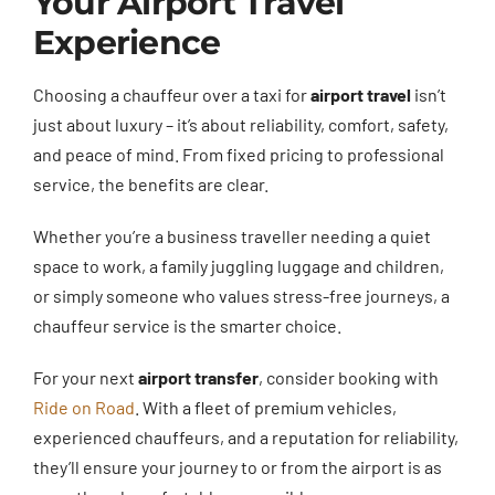
Your Airport Travel
Experience
Choosing a chauffeur over a taxi for
airport travel
isn’t
just about luxury – it’s about reliability, comfort, safety,
and peace of mind. From fixed pricing to professional
service, the benefits are clear.
Whether you’re a business traveller needing a quiet
space to work, a family juggling luggage and children,
or simply someone who values stress-free journeys, a
chauffeur service is the smarter choice.
For your next
airport transfer
, consider booking with
Ride on Road
. With a fleet of premium vehicles,
experienced chauffeurs, and a reputation for reliability,
they’ll ensure your journey to or from the airport is as