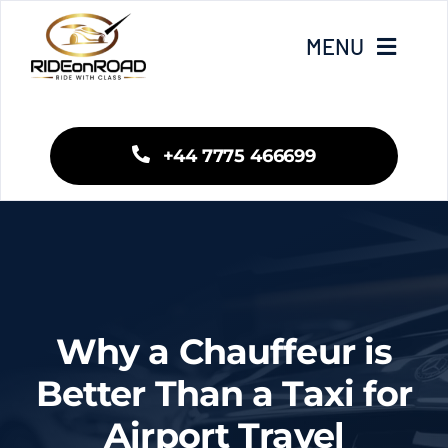
Skip
to
MENU
content
Home
+44 7775 466699
Our Services
Areas We Cover
Fleet
Why a Chauffeur is
Blogs
Better Than a Taxi for
Airport Travel
Contact Us