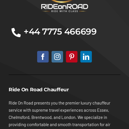
+44 7775 466699
Ride On Road Chauffeur
Ride On Road presents you the premier luxury chauffeur
service with supreme travel experiences across Essex,
Chelmsford, Brentwood, and London. We specialize in
providing comfortable and smooth transportation for air