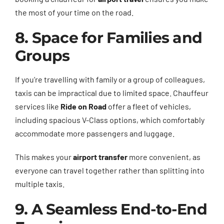
the most of your time on the road.
8. Space for Families and
Groups
If you’re travelling with family or a group of colleagues,
taxis can be impractical due to limited space. Chauffeur
services like
Ride on Road
offer a fleet of vehicles,
including spacious V-Class options, which comfortably
accommodate more passengers and luggage.
This makes your
airport transfer
more convenient, as
everyone can travel together rather than splitting into
multiple taxis.
9. A Seamless End-to-End