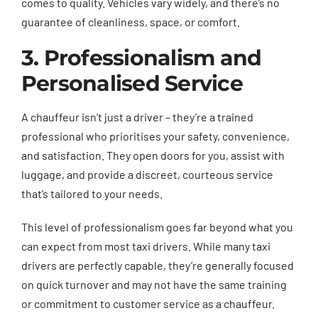
comes to quality. Vehicles vary widely, and there’s no
guarantee of cleanliness, space, or comfort.
3. Professionalism and
Personalised Service
A chauffeur isn’t just a driver – they’re a trained
professional who prioritises your safety, convenience,
and satisfaction. They open doors for you, assist with
luggage, and provide a discreet, courteous service
that’s tailored to your needs.
This level of professionalism goes far beyond what you
can expect from most taxi drivers. While many taxi
drivers are perfectly capable, they’re generally focused
on quick turnover and may not have the same training
or commitment to customer service as a chauffeur.