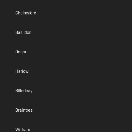
Chelmsford
Basildon
Ongar
Harlow
Billericay
Braintree
Witham