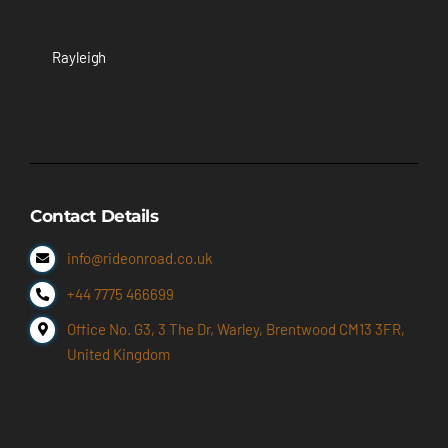
Rayleigh
Contact Details
info@rideonroad.co.uk
+44 7775 466699
Office No. G3, 3 The Dr, Warley, Brentwood CM13 3FR,
United Kingdom