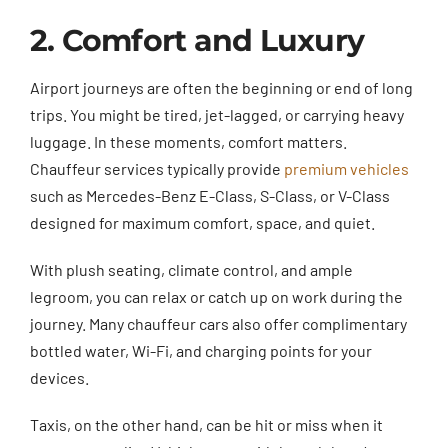
2. Comfort and Luxury
Airport journeys are often the beginning or end of long
trips. You might be tired, jet-lagged, or carrying heavy
luggage. In these moments, comfort matters.
Chauffeur services typically provide
premium vehicles
such as Mercedes-Benz E-Class, S-Class, or V-Class
designed for maximum comfort, space, and quiet.
With plush seating, climate control, and ample
legroom, you can relax or catch up on work during the
journey. Many chauffeur cars also offer complimentary
bottled water, Wi-Fi, and charging points for your
devices.
Taxis, on the other hand, can be hit or miss when it