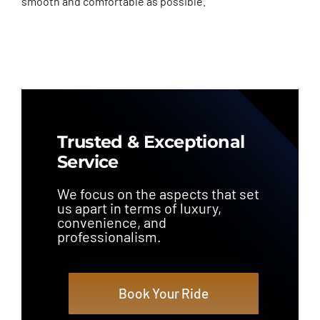
smooth and comfortable as possible.
Trusted & Exceptional
Service
We focus on the aspects that set
us apart in terms of luxury,
convenience, and
professionalism.
Book Your Ride