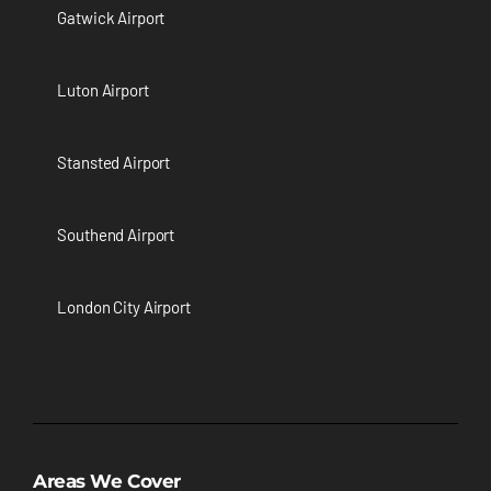
Gatwick Airport
Luton Airport
Stansted Airport
Southend Airport
London City Airport
Areas We Cover