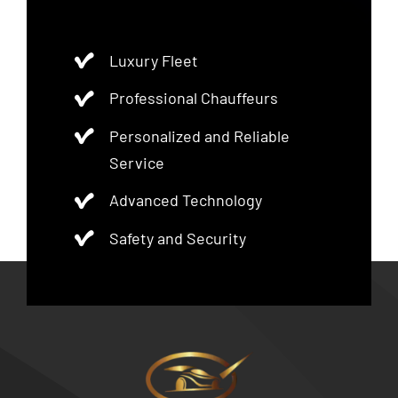
Luxury Fleet
Professional Chauffeurs
Personalized and Reliable
Service
Advanced Technology
Safety and Security