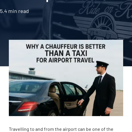
5.4 min read
Travelling to and from the airport can be one of the