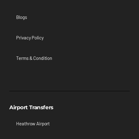
Blogs
Privacy Policy
Terms & Condition
Airport Transfers
Heathrow Airport