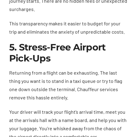
journey starts. There are no hidden fees or unexpected
surcharges.
This transparency makes it easier to budget for your
trip and eliminates the anxiety of unpredictable costs.
5. Stress-Free Airport
Pick-Ups
Returning from a flight can be exhausting. The last
thing you want is to stand in a taxi queue or try to flag
one down outside the terminal. Chauffeur services
remove this hassle entirely.
Your driver will track your flight’s arrival time, meet you
at the arrivals hall with a name board, and help you with
your luggage. You’re whisked away from the chaos of
the airport directly into a comfortable car.