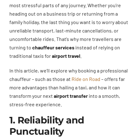
most stressful parts of any journey. Whether you’re
heading out on a business trip or returning from a
family holiday, the last thing you want is to worry about
unreliable transport, last-minute cancellations, or
uncomfortable rides. That’s why more travellers are
turning to
chauffeur services
instead of relying on
traditional taxis for
airport travel
.
In this article, we’ll explore why booking a professional
chauffeur – such as those at
Ride on Road
– offers far
more advantages than hailing a taxi, and how it can
transform your next
airport transfer
into a smooth,
stress-free experience.
1. Reliability and
Punctuality