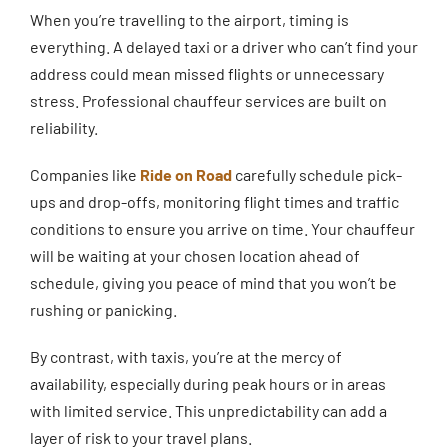
When you’re travelling to the airport, timing is
everything. A delayed taxi or a driver who can’t find your
address could mean missed flights or unnecessary
stress. Professional chauffeur services are built on
reliability.
Companies like
Ride on Road
carefully schedule pick-
ups and drop-offs, monitoring flight times and traffic
conditions to ensure you arrive on time. Your chauffeur
will be waiting at your chosen location ahead of
schedule, giving you peace of mind that you won’t be
rushing or panicking.
By contrast, with taxis, you’re at the mercy of
availability, especially during peak hours or in areas
with limited service. This unpredictability can add a
layer of risk to your travel plans.