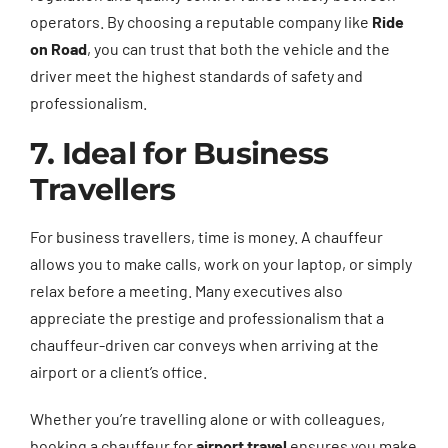
operators. By choosing a reputable company like
Ride
on Road
, you can trust that both the vehicle and the
driver meet the highest standards of safety and
professionalism.
7. Ideal for Business
Travellers
For business travellers, time is money. A chauffeur
allows you to make calls, work on your laptop, or simply
relax before a meeting. Many executives also
appreciate the prestige and professionalism that a
chauffeur-driven car conveys when arriving at the
airport or a client’s office.
Whether you’re travelling alone or with colleagues,
booking a chauffeur for
airport travel
ensures you make