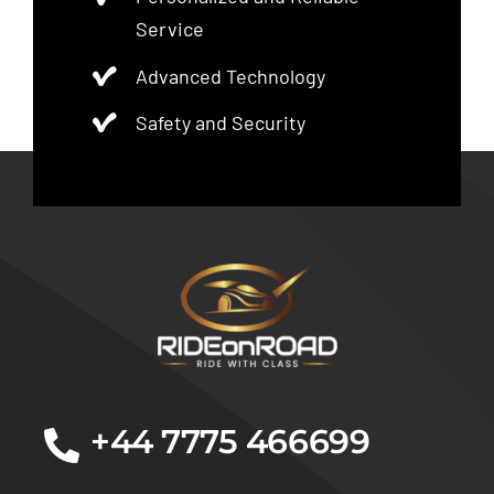
Service
Advanced Technology
Safety and Security
+44 7775 466699