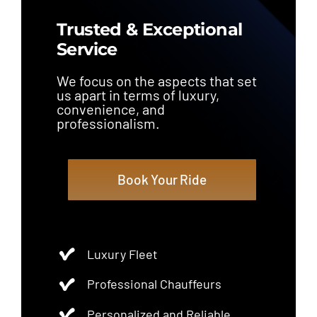
Trusted & Exceptional
Service
We focus on the aspects that set
us apart in terms of luxury,
convenience, and
professionalism.
Book Your Ride
Luxury Fleet
Professional Chauffeurs
Personalized and Reliable