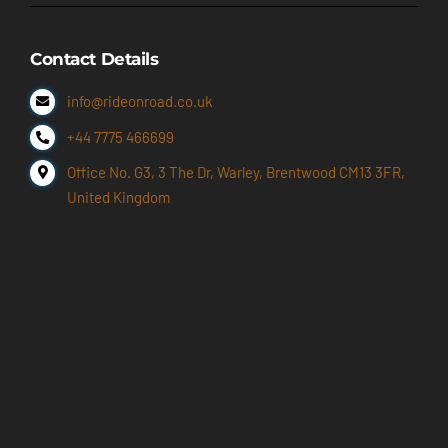
Contact Details
info@rideonroad.co.uk
+44 7775 466699
Office No. G3, 3 The Dr, Warley, Brentwood CM13 3FR,
United Kingdom