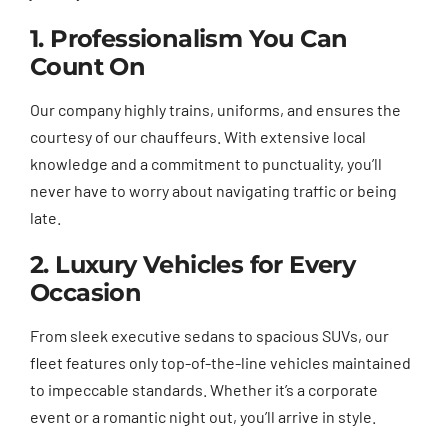
1. Professionalism You Can
Count On
Our company highly trains, uniforms, and ensures the
courtesy of our chauffeurs. With extensive local
knowledge and a commitment to punctuality, you’ll
never have to worry about navigating traffic or being
late.
2. Luxury Vehicles for Every
Occasion
From sleek executive sedans to spacious SUVs, our
fleet features only top-of-the-line vehicles maintained
to impeccable standards. Whether it’s a corporate
event or a romantic night out, you’ll arrive in style.