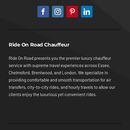
Ride On Road Chauffeur
Ride On Road presents you the premier luxury chauffeur
service with supreme travel experiences across Essex,
Chelmsford, Brentwood, and London. We specialize in
providing comfortable and smooth transportation for air
transfers, city-to-city rides, and hourly travels to allow our
clients enjoy the luxurious yet convenient rides.