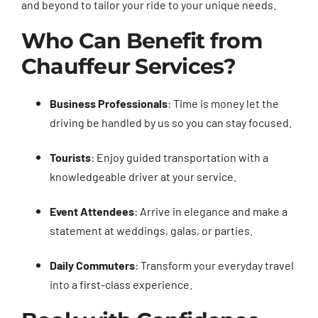
and beyond to tailor your ride to your unique needs.
Who Can Benefit from
Chauffeur Services?
Business Professionals
: Time is money let the
driving be handled by us so you can stay focused.
Tourists
: Enjoy guided transportation with a
knowledgeable driver at your service.
Event Attendees
: Arrive in elegance and make a
statement at weddings, galas, or parties.
Daily Commuters
: Transform your everyday travel
into a first-class experience.