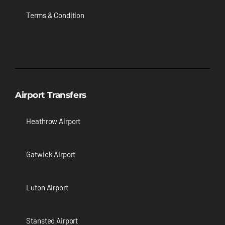
Terms & Condition
Airport Transfers
Heathrow Airport
Gatwick Airport
Luton Airport
Stansted Airport