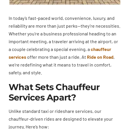
In today’s fast-paced world, convenience, luxury, and
reliability are more than just perks—they’re necessities.
Whether you’re a business professional heading to an
important meeting, a traveler arriving at the airport, or
a couple celebrating a special evening, a
chauffeur
services
offer more than just a ride. At
Ride on Road
,
we’re redefining what it means to travel in comfort,
safety, and style.
What Sets Chauffeur
Services Apart?
Unlike standard taxi or rideshare services, our
chauffeur-driven rides are designed to elevate your
journey. Here’s how: