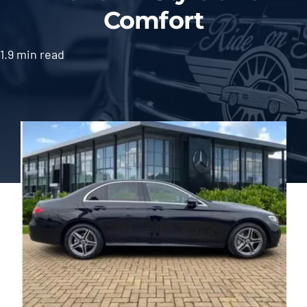
Comfort
1.9 min read