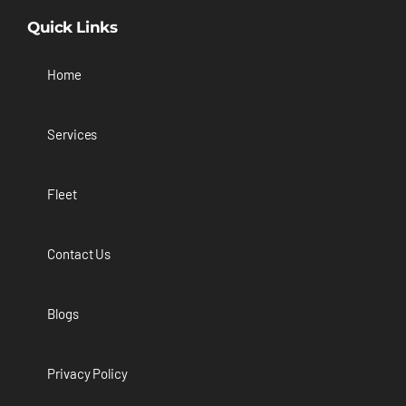
Quick Links
Home
Services
Fleet
Contact Us
Blogs
Privacy Policy