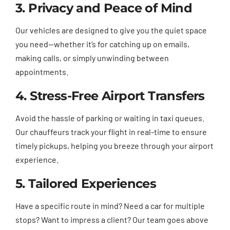
3. Privacy and Peace of Mind
Our vehicles are designed to give you the quiet space
you need—whether it’s for catching up on emails,
making calls, or simply unwinding between
appointments.
4. Stress-Free Airport Transfers
Avoid the hassle of parking or waiting in taxi queues.
Our chauffeurs track your flight in real-time to ensure
timely pickups, helping you breeze through your airport
experience.
5. Tailored Experiences
Have a specific route in mind? Need a car for multiple
stops? Want to impress a client? Our team goes above