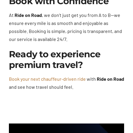
Book with Confidence
At
Ride on Road
, we don’t just get you from A to B—we
ensure every mile is as smooth and enjoyable as
possible. Booking is simple, pricing is transparent, and
our service is available 24/7.
Ready to experience
premium travel?
Book your next chauffeur-driven ride
with
Ride on Road
and see how travel should feel.