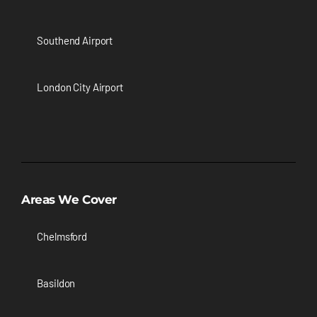
Southend Airport
London City Airport
Areas We Cover
Chelmsford
Basildon