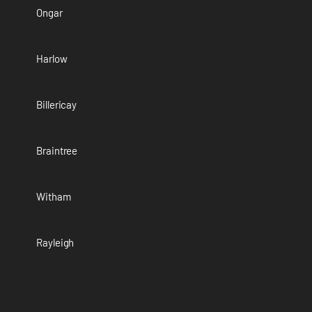
Ongar
Harlow
Billericay
Braintree
Witham
Rayleigh