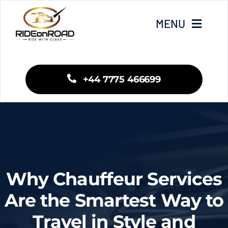
Skip
to
MENU
content
Home
+44 7775 466699
Our Services
Areas We Cover
Fleet
Why Chauffeur Services
Blogs
Are the Smartest Way to
Travel in Style and
Contact Us